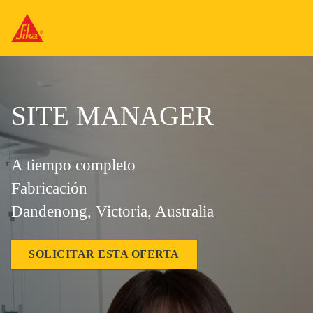
SITE MANAGER
A tiempo completo
Fabricación
Dandenong, Victoria, Australia
SOLICITAR ESTA OFERTA