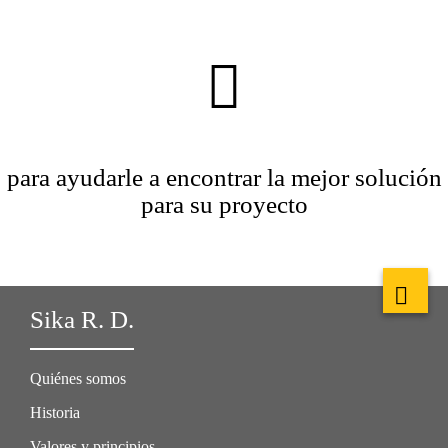
para ayudarle a encontrar la mejor solución
para su proyecto
Sika R. D.
Quiénes somos
Historia
Valores y principios