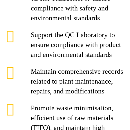
compliance with safety and
environmental standards
Support the QC Laboratory to
ensure compliance with product
and environmental standards
Maintain comprehensive records
related to plant maintenance,
repairs, and modifications
Promote waste minimisation,
efficient use of raw materials
(FIFO), and maintain high