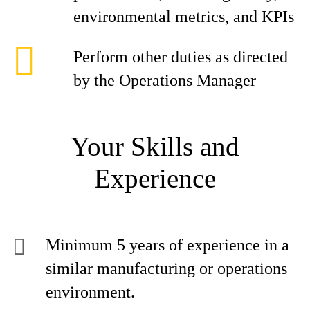
environmental metrics, and KPIs
Perform other duties as directed
by the Operations Manager
Your Skills and
Experience
Minimum 5 years of experience in a
similar manufacturing or operations
environment.