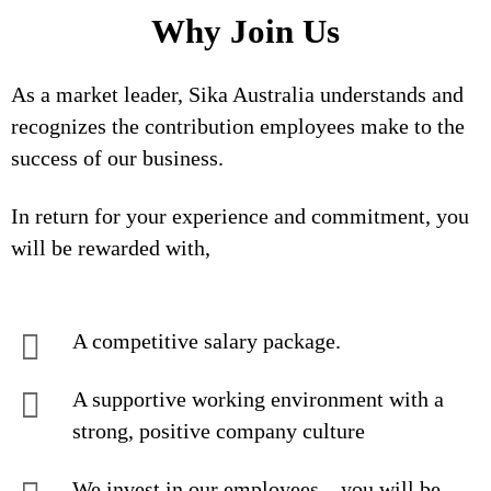
Why Join Us
As a market leader, Sika Australia understands and
recognizes the contribution employees make to the
success of our business.
In return for your experience and commitment, you
will be rewarded with,
A competitive salary package.
A supportive working environment with a
strong, positive company culture
We invest in our employees – you will be