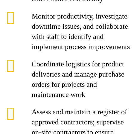
Monitor productivity, investigate
downtime issues, and collaborate
with staff to identify and
implement process improvements
Coordinate logistics for product
deliveries and manage purchase
orders for projects and
maintenance work
Assess and maintain a register of
approved contractors; supervise
on-site contractors to ensure