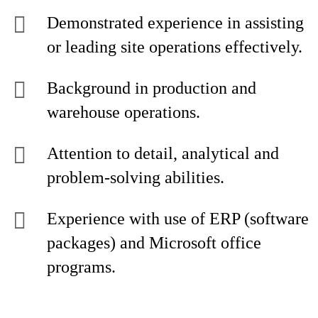
Demonstrated experience in assisting
or leading site operations effectively.
Background in production and
warehouse operations.
Attention to detail, analytical and
problem-solving abilities.
Experience with use of ERP (software
packages) and Microsoft office
programs.