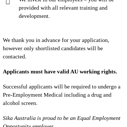
provided with all relevant training and
development.
We thank you in advance for your application,
however only shortlisted candidates will be
contacted.
Applicants must have valid AU working rights.
Successful applicants will be required to undergo a
Pre-Employment Medical including a drug and
alcohol screen.
Sika Australia is proud to be an Equal Employment
Opportunity employer.