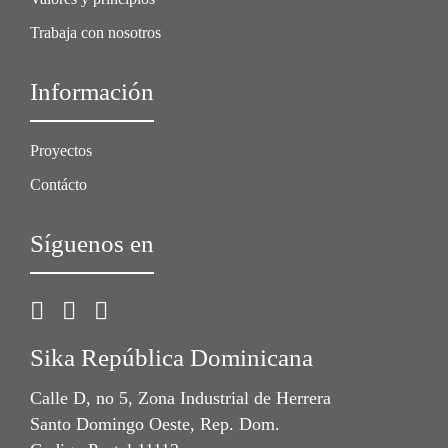
Trabaja con nosotros
Información
Proyectos
Contácto
Síguenos en
Sika República Dominicana
Calle D, no 5, Zona Industrial de Herrera
Santo Domingo Oeste, Rep. Dom.