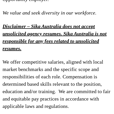
We value and seek diversity in our workforce.
Disclaimer – Sika Australia does not accept
unsolicited agency resumes. Sika Australia is not
responsible for any fees related to unsolicited
resumes.
We offer competitive salaries, aligned with local
market benchmarks and the specific scope and
responsibilities of each role. Compensation is
determined based skills relevant to the position,
education and/or training. We are committed to fair
and equitable pay practices in accordance with
applicable laws and regulations.