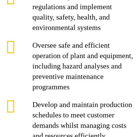
regulations and implement
quality, safety, health, and
environmental systems
Oversee safe and efficient
operation of plant and equipment,
including hazard analyses and
preventive maintenance
programmes
Develop and maintain production
schedules to meet customer
demands whilst managing costs
and resources efficiently