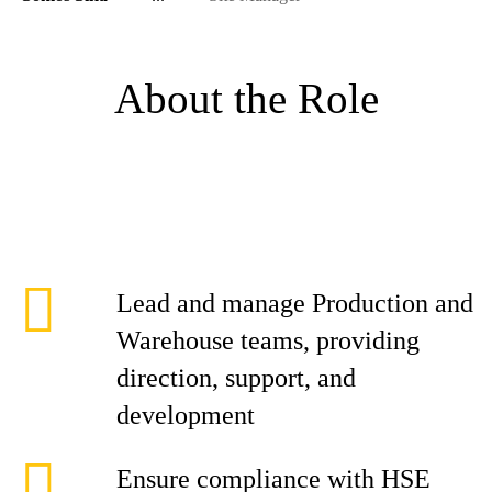
About the Role
Lead and manage Production and
Warehouse teams, providing
direction, support, and
development
Ensure compliance with HSE