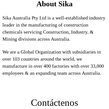
About Sika
Sika Australia Pty Ltd is a well-established industry
leader in the manufacturing of construction
chemicals servicing Construction, Industry, &
Mining divisions across Australia.
We are a Global Organization with subsidiaries in
over 103 countries around the world, we
manufacture in over 400 factories with over 33,000
employees & an expanding team across Australia.
Contáctenos