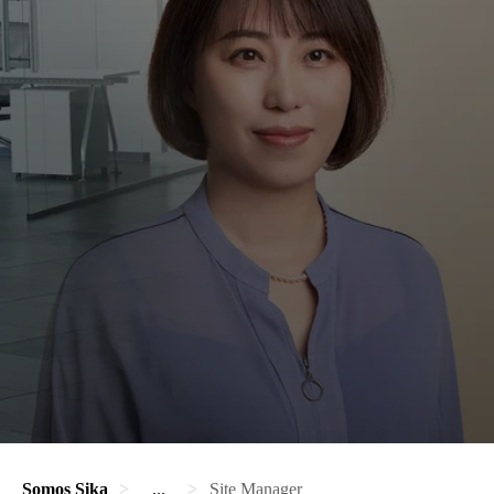
Somos Sika
...
Site Manager