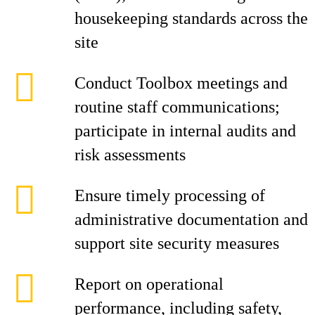
housekeeping standards across the
site
Conduct Toolbox meetings and
routine staff communications;
participate in internal audits and
risk assessments
Ensure timely processing of
administrative documentation and
support site security measures
Report on operational
performance, including safety,