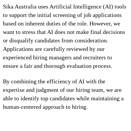
Sika Australia uses Artificial Intelligence (AI) tools
to support the initial screening of job applications
based on inherent duties of the role. However, we
want to stress that AI does not make final decisions
or disqualify candidates from consideration.
Applications are carefully reviewed by our
experienced hiring managers and recruiters to
ensure a fair and thorough evaluation process.
By combining the efficiency of AI with the
expertise and judgment of our hiring team, we are
able to identify top candidates while maintaining a
human-centered approach to hiring.