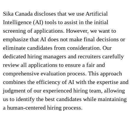
Sika Canada discloses that we use Artificial
Intelligence (AI) tools to assist in the initial
screening of applications. However, we want to
emphasize that AI does not make final decisions or
eliminate candidates from consideration. Our
dedicated hiring managers and recruiters carefully
review all applications to ensure a fair and
comprehensive evaluation process. This approach
combines the efficiency of AI with the expertise and
judgment of our experienced hiring team, allowing
us to identify the best candidates while maintaining
a human-centered hiring process.