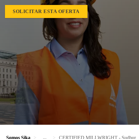
SOLICITAR ESTA OFERTA
Somos Sika
...
CERTIFIED MILLWRIGHT - Sudbury