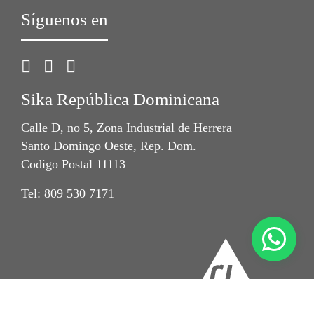
Síguenos en
Sika República Dominicana
Calle D, no 5, Zona Industrial de Herrera
Santo Domingo Oeste, Rep. Dom.
Codigo Postal 11113
Tel: 809 530 7171