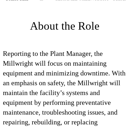
About the Role
Reporting to the Plant Manager, the
Millwright will focus on maintaining
equipment and minimizing downtime. With
an emphasis on safety, the Millwright will
maintain the facility’s systems and
equipment by performing preventative
maintenance, troubleshooting issues, and
repairing, rebuilding, or replacing