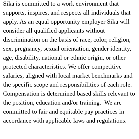
Sika is committed to a work environment that
supports, inspires, and respects all individuals that
apply. As an equal opportunity employer Sika will
consider all qualified applicants without
discrimination on the basis of race, color, religion,
sex, pregnancy, sexual orientation, gender identity,
age, disability, national or ethnic origin, or other
protected characteristics. We offer competitive
salaries, aligned with local market benchmarks and
the specific scope and responsibilities of each role.
Compensation is determined based skills relevant to
the position, education and/or training. We are
committed to fair and equitable pay practices in
accordance with applicable laws and regulations.