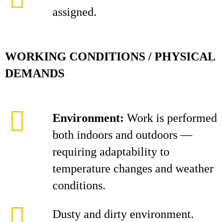
assigned.
WORKING CONDITIONS / PHYSICAL
DEMANDS
Environment:
Work is performed
both indoors and outdoors —
requiring adaptability to
temperature changes and weather
conditions.
Dusty and dirty environment.