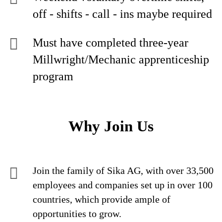
off - shifts - call - ins maybe required
Must have completed three-year
Millwright/Mechanic apprenticeship
program
Why Join Us
Join the family of Sika AG, with over 33,500
employees and companies set up in over 100
countries, which provide ample of
opportunities to grow.