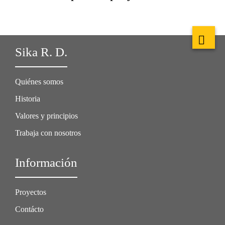
Sika R. D.
Quiénes somos
Historia
Valores y principios
Trabaja con nosotros
Información
Proyectos
Contácto