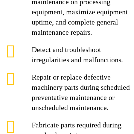
maintenance on processing
equipment, maximize equipment
uptime, and complete general
maintenance repairs.
Detect and troubleshoot
irregularities and malfunctions.
Repair or replace defective
machinery parts during scheduled
preventative maintenance or
unscheduled maintenance.
Fabricate parts required during