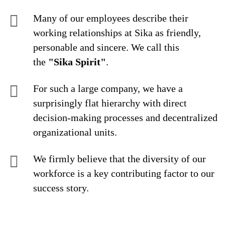
Many of our employees describe their
working relationships at Sika as friendly,
personable and sincere. We call this
the
"Sika Spirit"
.
For such a large company, we have a
surprisingly flat hierarchy with direct
decision-making processes and decentralized
organizational units.
We firmly believe that the diversity of our
workforce is a key contributing factor to our
success story.