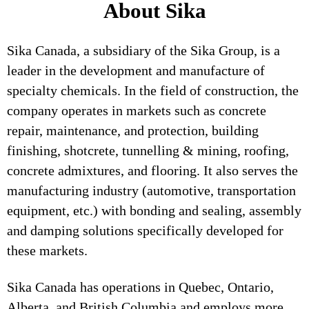
About Sika
Sika Canada, a subsidiary of the Sika Group, is a
leader in the development and manufacture of
specialty chemicals. In the field of construction, the
company operates in markets such as concrete
repair, maintenance, and protection, building
finishing, shotcrete, tunnelling & mining, roofing,
concrete admixtures, and flooring. It also serves the
manufacturing industry (automotive, transportation
equipment, etc.) with bonding and sealing, assembly
and damping solutions specifically developed for
these markets.
Sika Canada has operations in Quebec, Ontario,
Alberta, and British Columbia and employs more