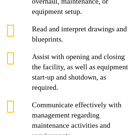
overhaul, maintenance, or
equipment setup.
Read and interpret drawings and
blueprints.
Assist with opening and closing
the facility, as well as equipment
start‑up and shutdown, as
required.
Communicate effectively with
management regarding
maintenance activities and