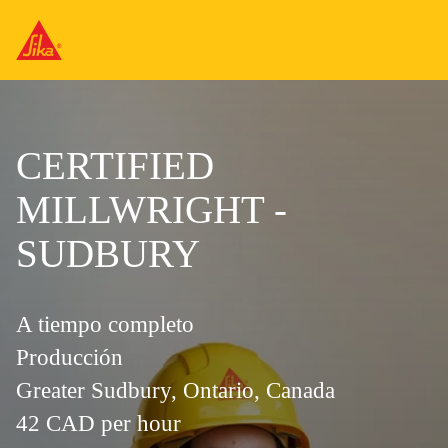
CERTIFIED
MILLWRIGHT -
SUDBURY
A tiempo completo
Producción
Greater Sudbury, Ontario, Canada
42 CAD per hour