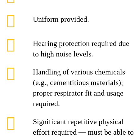
Uniform provided.
Hearing protection required due
to high noise levels.
Handling of various chemicals
(e.g., cementitious materials);
proper respirator fit and usage
required.
Significant repetitive physical
effort required — must be able to