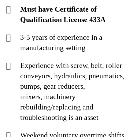
Must have Certificate of
Qualification License 433A
3-5 years of experience in a
manufacturing setting
Experience with screw, belt, roller
conveyors, hydraulics, pneumatics,
pumps, gear reducers,
mixers, machinery
rebuilding/replacing and
troubleshooting is an asset
Weekend voluntary overtime shifts,