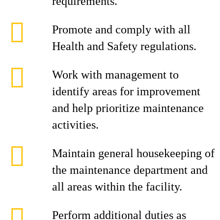
requirements.
Promote and comply with all
Health and Safety regulations.
Work with management to
identify areas for improvement
and help prioritize maintenance
activities.
Maintain general housekeeping of
the maintenance department and
all areas within the facility.
Perform additional duties as