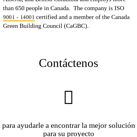
than 650 people in Canada. The company is ISO
certified and a member of the Canada
9001 - 14001
Green Building Council (CaGBC).
Contáctenos
para ayudarle a encontrar la mejor solución
para su proyecto