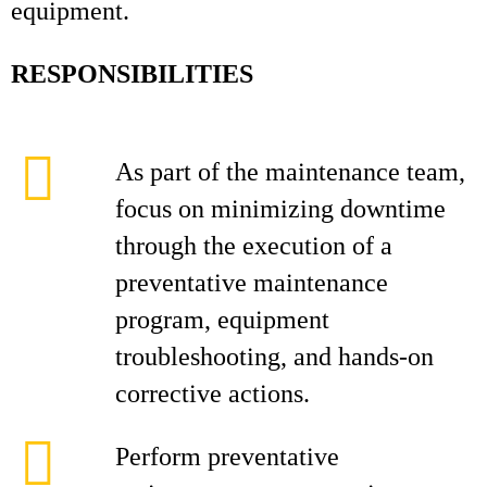
equipment.
RESPONSIBILITIES
As part of the maintenance team,
focus on minimizing downtime
through the execution of a
preventative maintenance
program, equipment
troubleshooting, and hands‑on
corrective actions.
Perform preventative