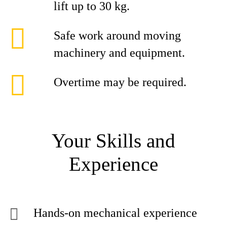
lift up to 30 kg.
Safe work around moving
machinery and equipment.
Overtime may be required.
Your Skills and
Experience
Hands-on mechanical experience