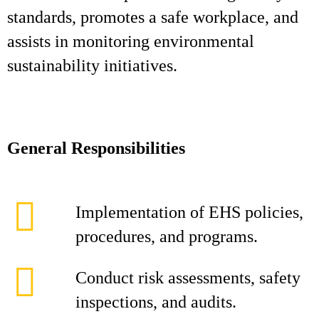
standards, promotes a safe workplace, and
assists in monitoring environmental
sustainability initiatives.
General Responsibilities
Implementation of EHS policies,
procedures, and programs.
Conduct risk assessments, safety
inspections, and audits.