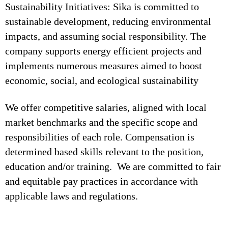
Sustainability Initiatives: Sika is committed to
sustainable development, reducing environmental
impacts, and assuming social responsibility. The
company supports energy efficient projects and
implements numerous measures aimed to boost
economic, social, and ecological sustainability
We offer competitive salaries, aligned with local
market benchmarks and the specific scope and
responsibilities of each role. Compensation is
determined based skills relevant to the position,
education and/or training. We are committed to fair
and equitable pay practices in accordance with
applicable laws and regulations.