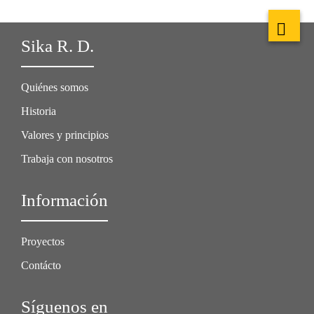
Sika R. D.
Quiénes somos
Historia
Valores y principios
Trabaja con nosotros
Información
Proyectos
Contácto
Síguenos en