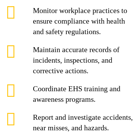
Monitor workplace practices to
ensure compliance with health
and safety regulations.
Maintain accurate records of
incidents, inspections, and
corrective actions.
Coordinate EHS training and
awareness programs.
Report and investigate accidents,
near misses, and hazards.