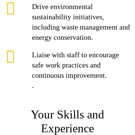
Drive environmental
sustainability initiatives,
including waste management and
energy conservation.
Liaise with staff to encourage
safe work practices and
continuous improvement.
.
Your Skills and
Experience