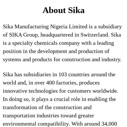
About Sika
Sika Manufacturing Nigeria Limited is a subsidiary
of SIKA Group, headquartered in Switzerland. Sika
is a specialty chemicals company with a leading
position in the development and production of
systems and products for construction and industry.
Sika has subsidiaries in 103 countries around the
world and, in over 400 factories, produces
innovative technologies for customers worldwide.
In doing so, it plays a crucial role in enabling the
transformation of the construction and
transportation industries toward greater
environmental compatibility. With around 34,000