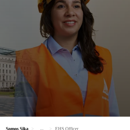
Somos Sika
...
EHS Officer