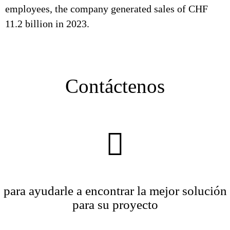
employees, the company generated sales of CHF
11.2 billion in 2023.
Contáctenos
para ayudarle a encontrar la mejor solución
para su proyecto