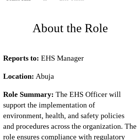
About the Role
Reports to:
EHS Manager
Location:
Abuja
Role Summary:
The EHS Officer will
support the implementation of
environment, health, and safety policies
and procedures across the organization. The
role ensures compliance with regulatory