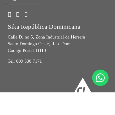
Sika República Dominicana
Calle D, no 5, Zona Industrial de Herrera
Santo Domingo Oeste, Rep. Dom.
Codigo Postal 11113
Tel: 809 530 7171