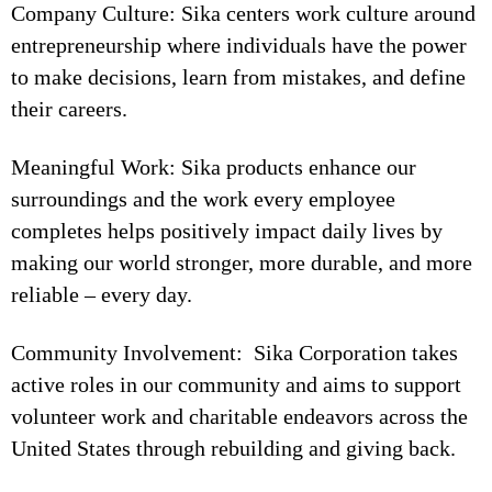
Company Culture: Sika centers work culture around
entrepreneurship where individuals have the power
to make decisions, learn from mistakes, and define
their careers.
Meaningful Work: Sika products enhance our
surroundings and the work every employee
completes helps positively impact daily lives by
making our world stronger, more durable, and more
reliable – every day.
Community Involvement: Sika Corporation takes
active roles in our community and aims to support
volunteer work and charitable endeavors across the
United States through rebuilding and giving back.