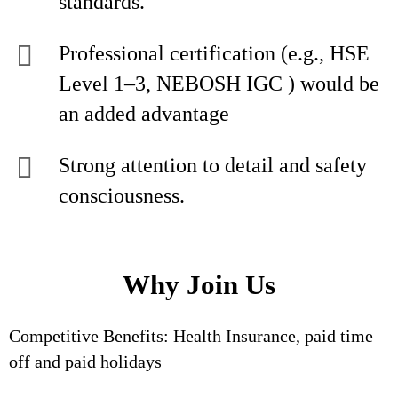
standards.
Professional certification (e.g., HSE
Level 1–3, NEBOSH IGC ) would be
an added advantage
Strong attention to detail and safety
consciousness.
Why Join Us
Competitive Benefits: Health Insurance, paid time
off and paid holidays