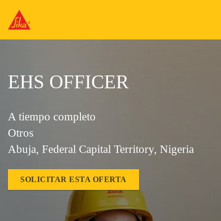
EHS OFFICER
A tiempo completo
Otros
Abuja, Federal Capital Territory, Nigeria
SOLICITAR ESTA OFERTA