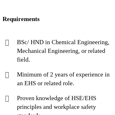
Requirements
BSc/ HND in Chemical Engineering,
Mechanical Engineering, or related
field.
Minimum of 2 years of experience in
an EHS or related role.
Proven knowledge of HSE/EHS
principles and workplace safety