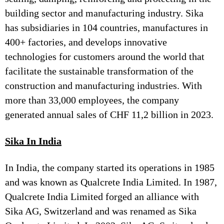
building sector and manufacturing industry. Sika
has subsidiaries in 104 countries, manufactures in
400+ factories, and develops innovative
technologies for customers around the world that
facilitate the sustainable transformation of the
construction and manufacturing industries. With
more than 33,000 employees, the company
generated annual sales of CHF 11,2 billion in 2023.
Sika In India
In India, the company started its operations in 1985
and was known as Qualcrete India Limited. In 1987,
Qualcrete India Limited forged an alliance with
Sika AG, Switzerland and was renamed as Sika