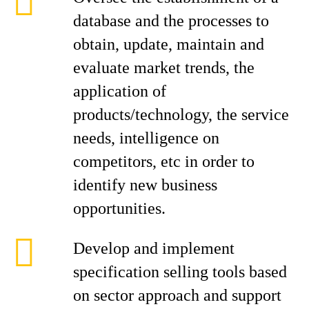
database and the processes to
obtain, update, maintain and
evaluate market trends, the
application of
products/technology, the service
needs, intelligence on
competitors, etc in order to
identify new business
opportunities.
Develop and implement
specification selling tools based
on sector approach and support