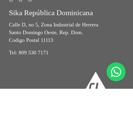
Sika República Dominicana
Calle D, no 5, Zona Industrial de Herrera
Santo Domingo Oeste, Rep. Dom.
Codigo Postal 11113
Tel: 809 530 7171