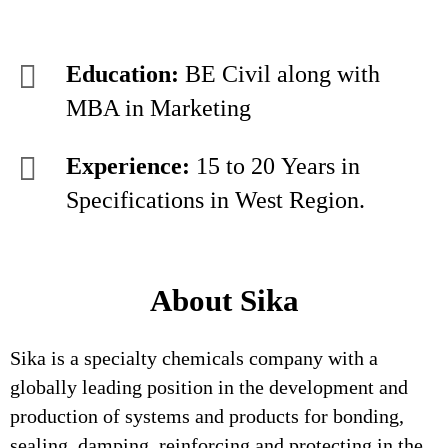
Education:
BE Civil along with
MBA in Marketing
Experience:
15 to 20 Years in
Specifications in West Region.
About Sika
Sika is a specialty chemicals company with a
globally leading position in the development and
production of systems and products for bonding,
sealing, damping, reinforcing and protecting in the