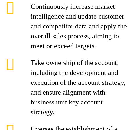
Continuously increase market
intelligence and update customer
and competitor data and apply the
overall sales process, aiming to
meet or exceed targets.
Take ownership of the account,
including the development and
execution of the account strategy,
and ensure alignment with
business unit key account
strategy.
Oversee the establishment of a