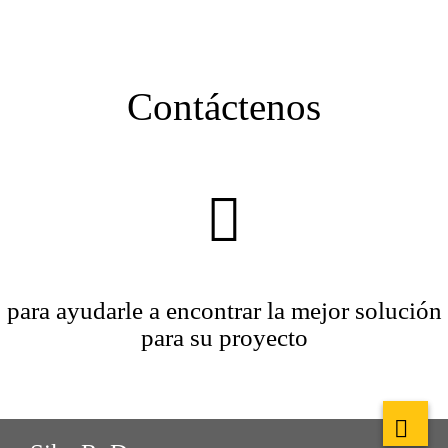
Contáctenos
para ayudarle a encontrar la mejor solución
para su proyecto