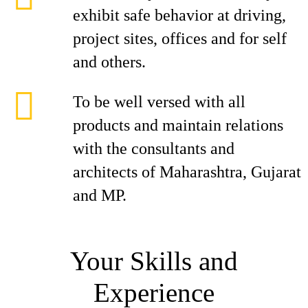
exhibit safe behavior at driving,
project sites, offices and for self
and others.
To be well versed with all
products and maintain relations
with the consultants and
architects of Maharashtra, Gujarat
and MP.
Your Skills and
Experience