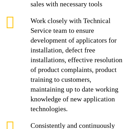
sales with necessary tools
Work closely with Technical
Service team to ensure
development of applicators for
installation, defect free
installations, effective resolution
of product complaints, product
training to customers,
maintaining up to date working
knowledge of new application
technologies.
Consistently and continuously