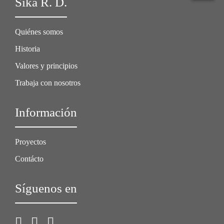
Sika R. D.
Quiénes somos
Historia
Valores y principios
Trabaja con nosotros
Información
Proyectos
Contácto
Síguenos en