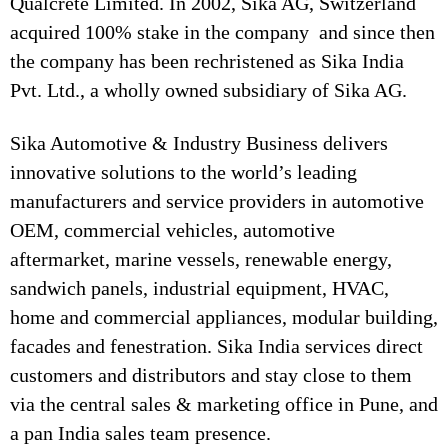
Qualcrete Limited. In 2002, Sika AG, Switzerland
acquired 100% stake in the company and since then
the company has been rechristened as Sika India
Pvt. Ltd., a wholly owned subsidiary of Sika AG.
Sika Automotive & Industry Business delivers
innovative solutions to the world’s leading
manufacturers and service providers in automotive
OEM, commercial vehicles, automotive
aftermarket, marine vessels, renewable energy,
sandwich panels, industrial equipment, HVAC,
home and commercial appliances, modular building,
facades and fenestration. Sika India services direct
customers and distributors and stay close to them
via the central sales & marketing office in Pune, and
a pan India sales team presence.