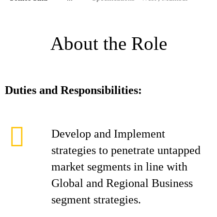
About the Role
Duties and Responsibilities:
Develop and Implement
strategies to penetrate untapped
market segments in line with
Global and Regional Business
segment strategies.