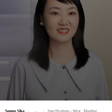
Somos Sika
...
Specifications - West , Mumbai