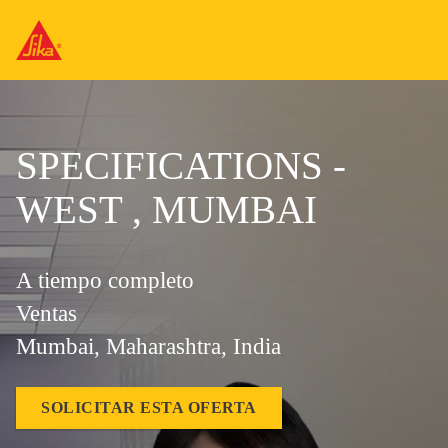
SPECIFICATIONS -
WEST , MUMBAI
A tiempo completo
Ventas
Mumbai, Maharashtra, India
SOLICITAR ESTA OFERTA