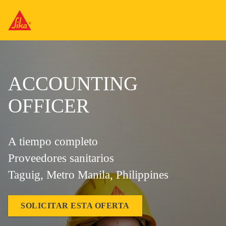
ACCOUNTING
OFFICER
A tiempo completo
Proveedores sanitarios
Taguig, Metro Manila, Philippines
SOLICITAR ESTA OFERTA