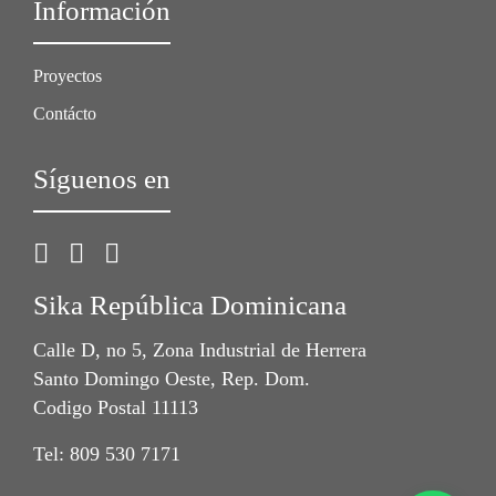
Información
Proyectos
Contácto
Síguenos en
Sika República Dominicana
Calle D, no 5, Zona Industrial de Herrera
Santo Domingo Oeste, Rep. Dom.
Codigo Postal 11113
Tel: 809 530 7171