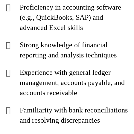
Proficiency in accounting software
(e.g., QuickBooks, SAP) and
advanced Excel skills
Strong knowledge of financial
reporting and analysis techniques
Experience with general ledger
management, accounts payable, and
accounts receivable
Familiarity with bank reconciliations
and resolving discrepancies