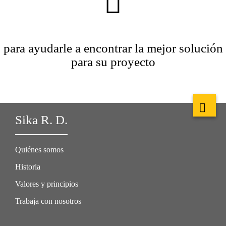
para ayudarle a encontrar la mejor solución
para su proyecto
Sika R. D.
Quiénes somos
Historia
Valores y principios
Trabaja con nosotros