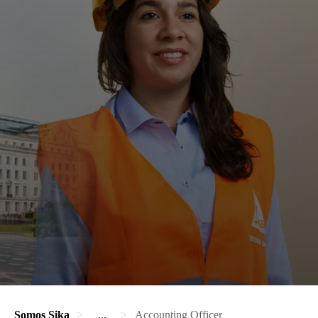
Somos Sika
...
Accounting Officer