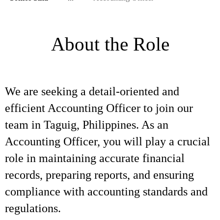
About the Role
We are seeking a detail-oriented and
efficient Accounting Officer to join our
team in Taguig, Philippines. As an
Accounting Officer, you will play a crucial
role in maintaining accurate financial
records, preparing reports, and ensuring
compliance with accounting standards and
regulations.