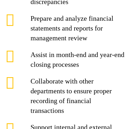
discrepancies
Prepare and analyze financial
statements and reports for
management review
Assist in month-end and year-end
closing processes
Collaborate with other
departments to ensure proper
recording of financial
transactions
Support internal and external