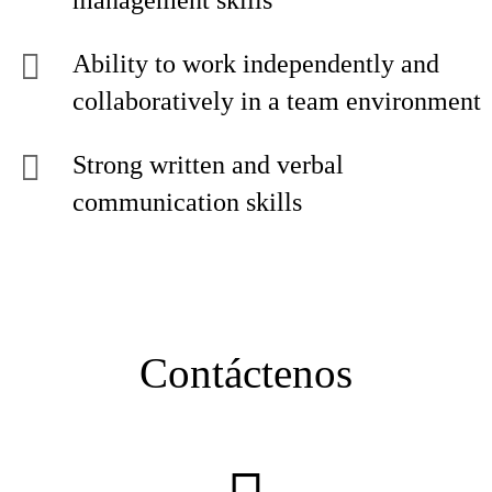
management skills
Ability to work independently and
collaboratively in a team environment
Strong written and verbal
communication skills
Contáctenos