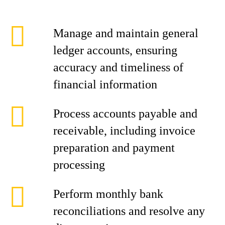
Manage and maintain general
ledger accounts, ensuring
accuracy and timeliness of
financial information
Process accounts payable and
receivable, including invoice
preparation and payment
processing
Perform monthly bank
reconciliations and resolve any