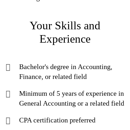
Your Skills and
Experience
Bachelor's degree in Accounting,
Finance, or related field
Minimum of 5 years of experience in
General Accounting or a related field
CPA certification preferred