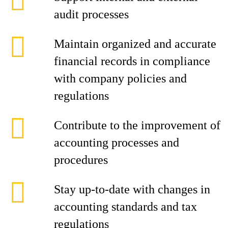
audit processes
Maintain organized and accurate
financial records in compliance
with company policies and
regulations
Contribute to the improvement of
accounting processes and
procedures
Stay up-to-date with changes in
accounting standards and tax
regulations