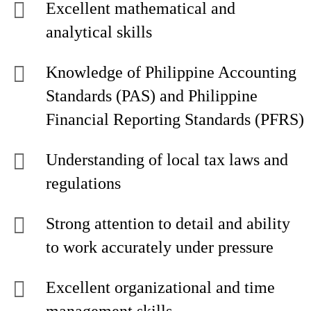
Excellent mathematical and
analytical skills
Knowledge of Philippine Accounting
Standards (PAS) and Philippine
Financial Reporting Standards (PFRS)
Understanding of local tax laws and
regulations
Strong attention to detail and ability
to work accurately under pressure
Excellent organizational and time