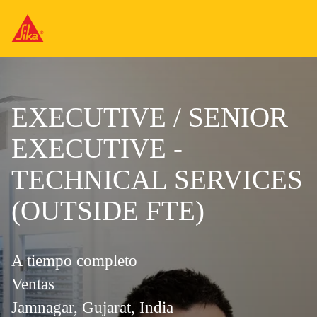
EXECUTIVE / SENIOR
EXECUTIVE -
TECHNICAL SERVICES
(OUTSIDE FTE)
A tiempo completo
Ventas
Jamnagar, Gujarat, India