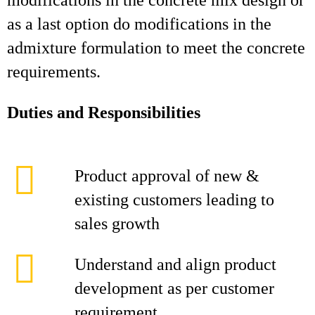
modifications in the concrete mix design or
as a last option do modifications in the
admixture formulation to meet the concrete
requirements.
Duties and Responsibilities
Product approval of new &
existing customers leading to
sales growth
Understand and align product
development as per customer
requirement