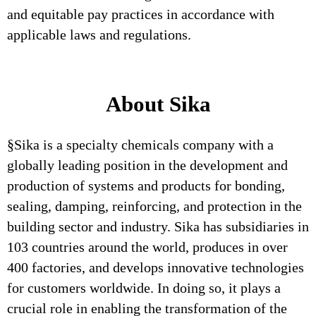
and equitable pay practices in accordance with
applicable laws and regulations.
About Sika
§Sika is a specialty chemicals company with a
globally leading position in the development and
production of systems and products for bonding,
sealing, damping, reinforcing, and protection in the
building sector and industry. Sika has subsidiaries in
103 countries around the world, produces in over
400 factories, and develops innovative technologies
for customers worldwide. In doing so, it plays a
crucial role in enabling the transformation of the