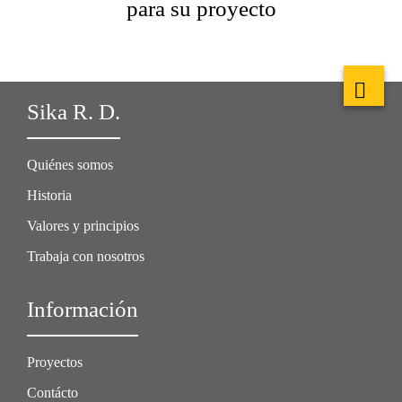
para su proyecto
Sika R. D.
Quiénes somos
Historia
Valores y principios
Trabaja con nosotros
Información
Proyectos
Contácto