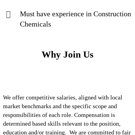
Must have experience in Construction
Chemicals
Why Join Us
We offer competitive salaries, aligned with local
market benchmarks and the specific scope and
responsibilities of each role. Compensation is
determined based skills relevant to the position,
education and/or training. We are committed to fair