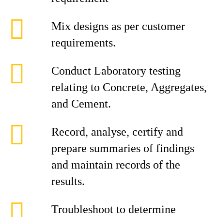
Mix designs as per customer
requirements.
Conduct Laboratory testing
relating to Concrete, Aggregates,
and Cement.
Record, analyse, certify and
prepare summaries of findings
and maintain records of the
results.
Troubleshoot to determine