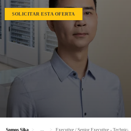
SOLICITAR ESTA OFERTA
Somos Sika
...
Executive / Senior Executive - Technica