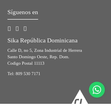
Síguenos en
Sika República Dominicana
Calle D, no 5, Zona Industrial de Herrera
Santo Domingo Oeste, Rep. Dom.
Codigo Postal 11113
Tel: 809 530 7171