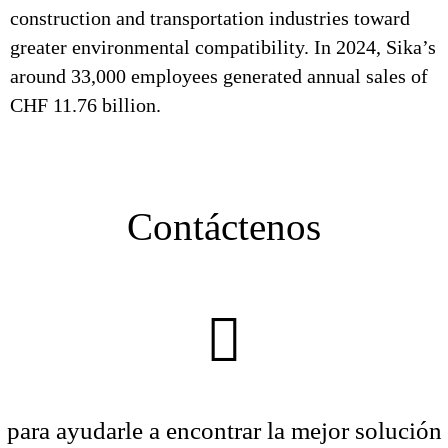
construction and transportation industries toward
greater environmental compatibility. In 2024, Sika’s
around 33,000 employees generated annual sales of
CHF 11.76 billion.
Contáctenos
para ayudarle a encontrar la mejor solución