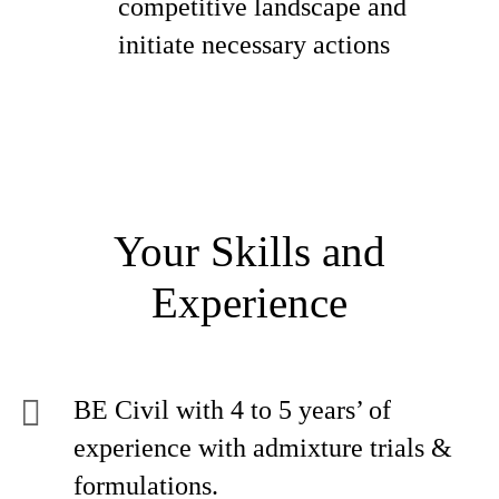
competitive landscape and
initiate necessary actions
Your Skills and
Experience
BE Civil with 4 to 5 years’ of
experience with admixture trials &
formulations.