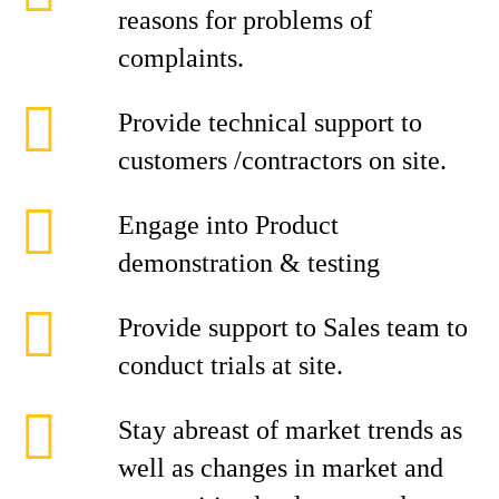
reasons for problems of
complaints.
Provide technical support to
customers /contractors on site.
Engage into Product
demonstration & testing
Provide support to Sales team to
conduct trials at site.
Stay abreast of market trends as
well as changes in market and