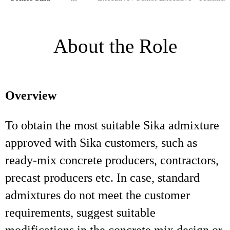
About the Role
Overview
To obtain the most suitable Sika admixture
approved with Sika customers, such as
ready-mix concrete producers, contractors,
precast producers etc. In case, standard
admixtures do not meet the customer
requirements, suggest suitable