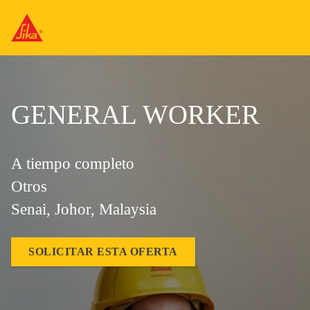
GENERAL WORKER
A tiempo completo
Otros
Senai, Johor, Malaysia
SOLICITAR ESTA OFERTA