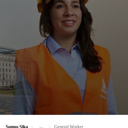
Somos Sika
...
General Worker