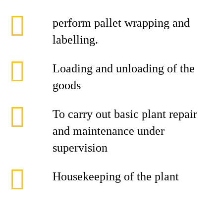
perform pallet wrapping and
labelling.
Loading and unloading of the
goods
To carry out basic plant repair
and maintenance under
supervision
Housekeeping of the plant