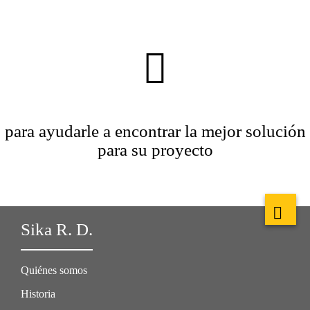
para ayudarle a encontrar la mejor solución
para su proyecto
Sika R. D.
Quiénes somos
Historia