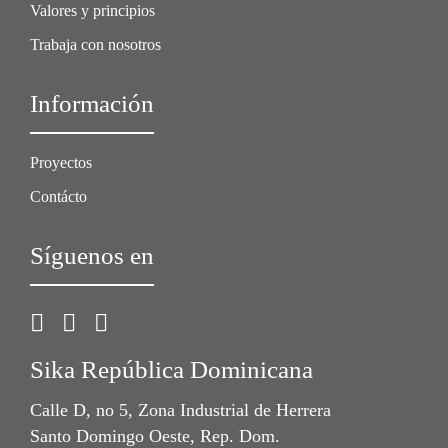
Valores y principios
Trabaja con nosotros
Información
Proyectos
Contácto
Síguenos en
Sika República Dominicana
Calle D, no 5, Zona Industrial de Herrera
Santo Domingo Oeste, Rep. Dom.