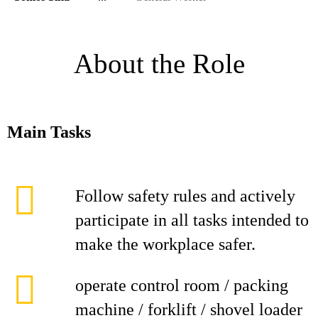
About the Role
Main Tasks
Follow safety rules and actively
participate in all tasks intended to
make the workplace safer.
operate control room / packing
machine / forklift / shovel loader