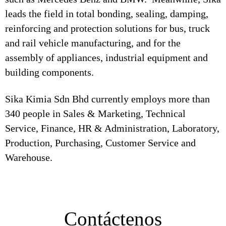
leads the field in total bonding, sealing, damping,
reinforcing and protection solutions for bus, truck
and rail vehicle manufacturing, and for the
assembly of appliances, industrial equipment and
building components.
Sika Kimia Sdn Bhd currently employs more than
340 people in Sales & Marketing, Technical
Service, Finance, HR & Administration, Laboratory,
Production, Purchasing, Customer Service and
Warehouse.
Contáctenos