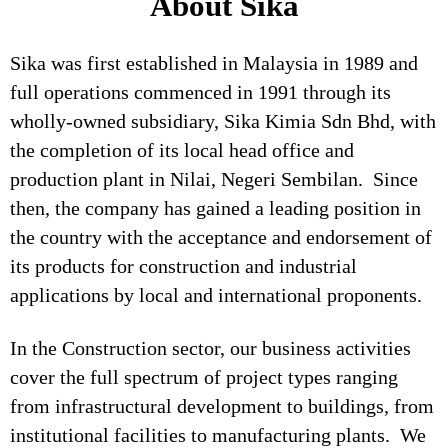
About Sika
Sika was first established in Malaysia in 1989 and
full operations commenced in 1991 through its
wholly-owned subsidiary, Sika Kimia Sdn Bhd, with
the completion of its local head office and
production plant in Nilai, Negeri Sembilan. Since
then, the company has gained a leading position in
the country with the acceptance and endorsement of
its products for construction and industrial
applications by local and international proponents.
In the Construction sector, our business activities
cover the full spectrum of project types ranging
from infrastructural development to buildings, from
institutional facilities to manufacturing plants. We