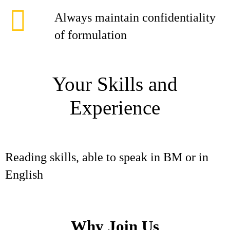
Always maintain confidentiality
of formulation
Your Skills and
Experience
Reading skills, able to speak in BM or in
English
Why Join Us