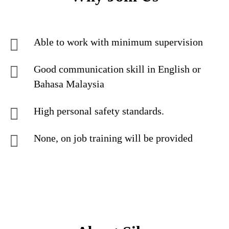
Able to work with minimum supervision
Good communication skill in English or
Bahasa Malaysia
High personal safety standards.
None, on job training will be provided