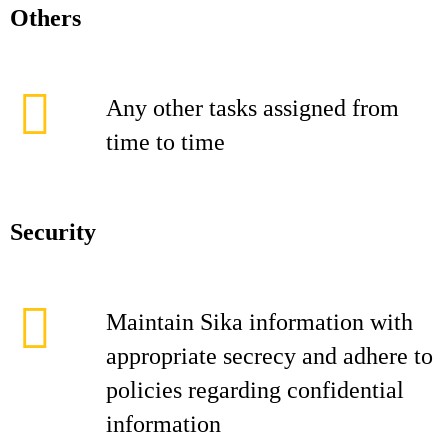
Others
Any other tasks assigned from
time to time
Security
Maintain Sika information with
appropriate secrecy and adhere to
policies regarding confidential
information