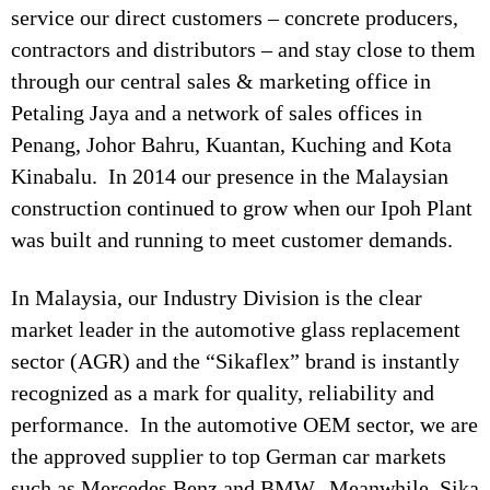
service our direct customers – concrete producers,
contractors and distributors – and stay close to them
through our central sales & marketing office in
Petaling Jaya and a network of sales offices in
Penang, Johor Bahru, Kuantan, Kuching and Kota
Kinabalu. In 2014 our presence in the Malaysian
construction continued to grow when our Ipoh Plant
was built and running to meet customer demands.
In Malaysia, our Industry Division is the clear
market leader in the automotive glass replacement
sector (AGR) and the “Sikaflex” brand is instantly
recognized as a mark for quality, reliability and
performance. In the automotive OEM sector, we are
the approved supplier to top German car markets
such as Mercedes Benz and BMW. Meanwhile, Sika