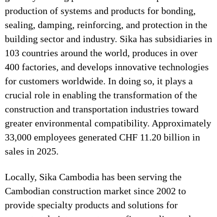
production of systems and products for bonding,
sealing, damping, reinforcing, and protection in the
building sector and industry. Sika has subsidiaries in
103 countries around the world, produces in over
400 factories, and develops innovative technologies
for customers worldwide. In doing so, it plays a
crucial role in enabling the transformation of the
construction and transportation industries toward
greater environmental compatibility. Approximately
33,000 employees generated CHF 11.20 billion in
sales in 2025.
Locally, Sika Cambodia has been serving the
Cambodian construction market since 2002 to
provide specialty products and solutions for