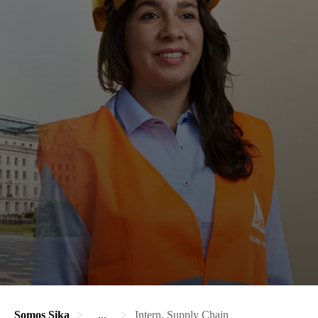
Somos Sika
...
Intern, Supply Chain