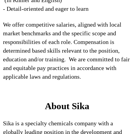
(in Khmer and English)
- Detail-oriented and eager to learn
We offer competitive salaries, aligned with local
market benchmarks and the specific scope and
responsibilities of each role. Compensation is
determined based skills relevant to the position,
education and/or training. We are committed to fair
and equitable pay practices in accordance with
applicable laws and regulations.
About Sika
Sika is a specialty chemicals company with a
globally leading position in the development and