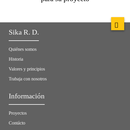
Sika R. D.
Quiénes somos
Historia
Valores y principios
Trabaja con nosotros
Información
Proyectos
Contácto