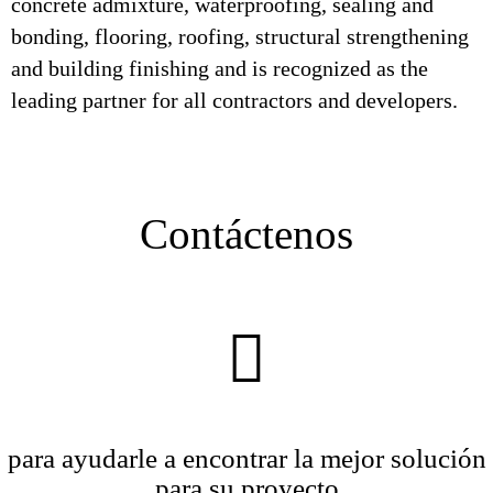
concrete admixture, waterproofing, sealing and
bonding, flooring, roofing, structural strengthening
and building finishing and is recognized as the
leading partner for all contractors and developers.
Contáctenos
para ayudarle a encontrar la mejor solución
para su proyecto