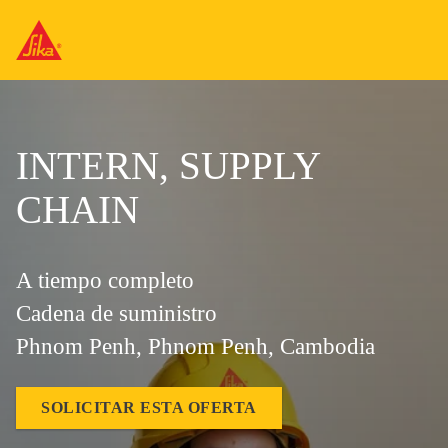
INTERN, SUPPLY
CHAIN
A tiempo completo
Cadena de suministro
Phnom Penh, Phnom Penh, Cambodia
SOLICITAR ESTA OFERTA