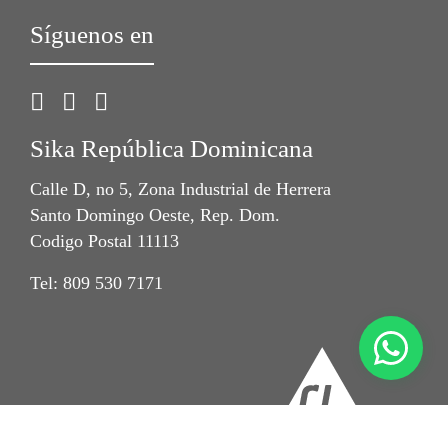
Síguenos en
Sika República Dominicana
Calle D, no 5, Zona Industrial de Herrera
Santo Domingo Oeste, Rep. Dom.
Codigo Postal 11113
Tel: 809 530 7171