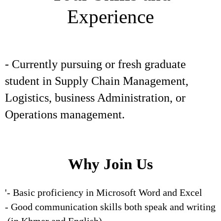
Experience
- Currently pursuing or fresh graduate
student in Supply Chain Management,
Logistics, business Administration, or
Operations management.
Why Join Us
'- Basic proficiency in Microsoft Word and Excel
- Good communication skills both speak and writing