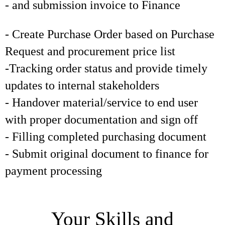
- and submission invoice to Finance
- Create Purchase Order based on Purchase
Request and procurement price list
-Tracking order status and provide timely
updates to internal stakeholders
- Handover material/service to end user
with proper documentation and sign off
- Filling completed purchasing document
- Submit original document to finance for
payment processing
Your Skills and