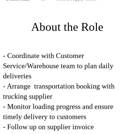
About the Role
- Coordinate with Customer
Service/Warehouse team to plan daily
deliveries
- Arrange transportation booking with
trucking supplier
- Monitor loading progress and ensure
timely delivery to customers
- Follow up on supplier invoice