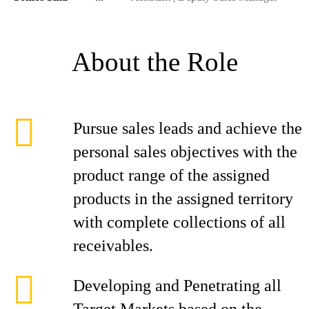
About the Role
Pursue sales leads and achieve the
personal sales objectives with the
product range of the assigned
products in the assigned territory
with complete collections of all
receivables.
Developing and Penetrating all