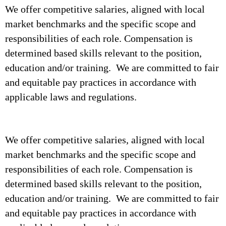
We offer competitive salaries, aligned with local
market benchmarks and the specific scope and
responsibilities of each role. Compensation is
determined based skills relevant to the position,
education and/or training. We are committed to fair
and equitable pay practices in accordance with
applicable laws and regulations.
We offer competitive salaries, aligned with local
market benchmarks and the specific scope and
responsibilities of each role. Compensation is
determined based skills relevant to the position,
education and/or training. We are committed to fair
and equitable pay practices in accordance with