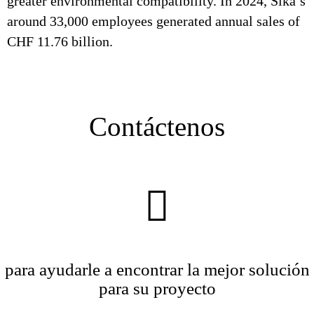
greater environmental compatibility. In 2024, Sika’s
around 33,000 employees generated annual sales of
CHF 11.76 billion.
Contáctenos
para ayudarle a encontrar la mejor solución
para su proyecto