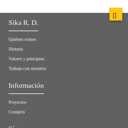
Sika R. D.
Quiénes somos
Historia
Valores y principios
Trabaja con nosotros
Información
Proyectos
Contácto