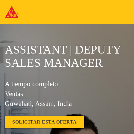
ASSISTANT | DEPUTY
SALES MANAGER
A tiempo completo
Ventas
Guwahati, Assam, India
SOLICITAR ESTA OFERTA