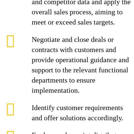
and competitor data and apply the
overall sales process, aiming to
meet or exceed sales targets.
Negotiate and close deals or
contracts with customers and
provide operational guidance and
support to the relevant functional
departments to ensure
implementation.
Identify customer requirements
and offer solutions accordingly.