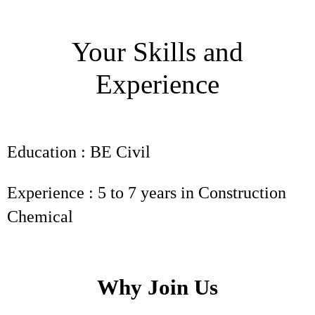
Your Skills and
Experience
Education : BE Civil
Experience : 5 to 7 years in Construction
Chemical
Why Join Us