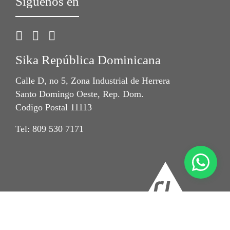
Síguenos en
Sika República Dominicana
Calle D, no 5, Zona Industrial de Herrera
Santo Domingo Oeste, Rep. Dom.
Codigo Postal 11113
Tel: 809 530 7171