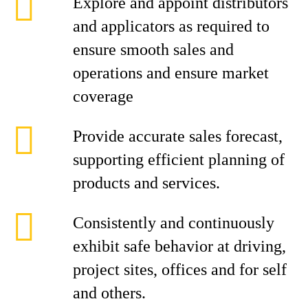
Explore and appoint distributors
and applicators as required to
ensure smooth sales and
operations and ensure market
coverage
Provide accurate sales forecast,
supporting efficient planning of
products and services.
Consistently and continuously
exhibit safe behavior at driving,
project sites, offices and for self
and others.