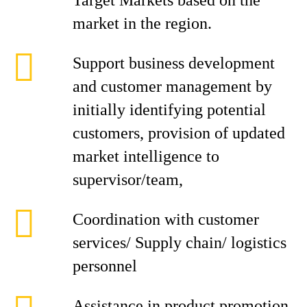
Target Markets based on the
market in the region.
Support business development
and customer management by
initially identifying potential
customers, provision of updated
market intelligence to
supervisor/team,
Coordination with customer
services/ Supply chain/ logistics
personnel
Assistance in product promotion,