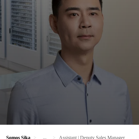
Somos Sika
...
Assistant | Deputy Sales Manager