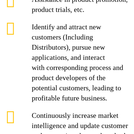
product trials, etc.
Identify and attract new
customers (Including
Distributors), pursue new
applications, and interact
with corresponding process and
product developers of the
potential customers, leading to
profitable future business.
Continuously increase market
intelligence and update customer