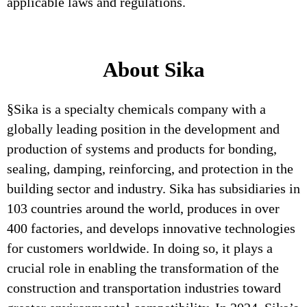
applicable laws and regulations.
About Sika
§Sika is a specialty chemicals company with a
globally leading position in the development and
production of systems and products for bonding,
sealing, damping, reinforcing, and protection in the
building sector and industry. Sika has subsidiaries in
103 countries around the world, produces in over
400 factories, and develops innovative technologies
for customers worldwide. In doing so, it plays a
crucial role in enabling the transformation of the
construction and transportation industries toward