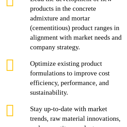
products in the concrete
admixture and mortar
(cementitious) product ranges in
alignment with market needs and
company strategy.
Optimize existing product
formulations to improve cost
efficiency, performance, and
sustainability.
Stay up-to-date with market
trends, raw material innovations,