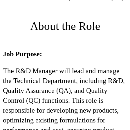
About the Role
Job Purpose:
The R&D Manager will lead and manage
the Technical Department, including R&D,
Quality Assurance (QA), and Quality
Control (QC) functions. This role is
responsible for developing new products,
optimizing existing formulations for