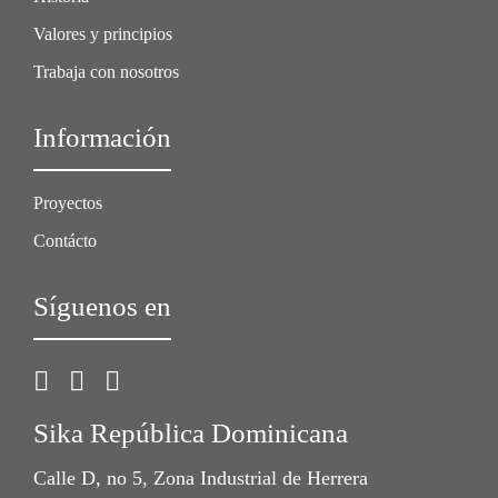
Valores y principios
Trabaja con nosotros
Información
Proyectos
Contácto
Síguenos en
Sika República Dominicana
Calle D, no 5, Zona Industrial de Herrera