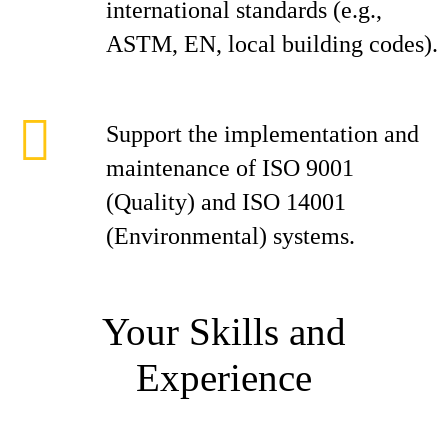
international standards (e.g.,
ASTM, EN, local building codes).
Support the implementation and
maintenance of ISO 9001
(Quality) and ISO 14001
(Environmental) systems.
Your Skills and
Experience