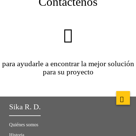
Contáctenos
para ayudarle a encontrar la mejor solución
para su proyecto
Sika R. D.
Quiénes somos
Historia