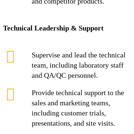
and competitor products.
Technical Leadership & Support
Supervise and lead the technical
team, including laboratory staff
and QA/QC personnel.
Provide technical support to the
sales and marketing teams,
including customer trials,
presentations, and site visits.