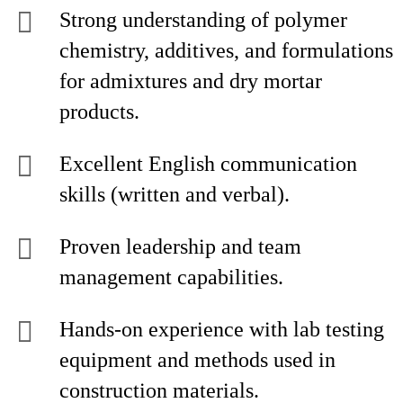
Strong understanding of polymer
chemistry, additives, and formulations
for admixtures and dry mortar
products.
Excellent English communication
skills (written and verbal).
Proven leadership and team
management capabilities.
Hands-on experience with lab testing
equipment and methods used in
construction materials.