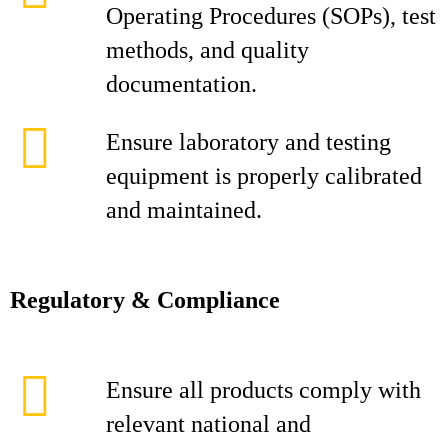
Operating Procedures (SOPs), test
methods, and quality
documentation.
Ensure laboratory and testing
equipment is properly calibrated
and maintained.
Regulatory & Compliance
Ensure all products comply with
relevant national and