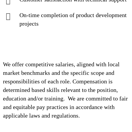
On-time completion of product development
projects
We offer competitive salaries, aligned with local
market benchmarks and the specific scope and
responsibilities of each role. Compensation is
determined based skills relevant to the position,
education and/or training. We are committed to fair
and equitable pay practices in accordance with
applicable laws and regulations.