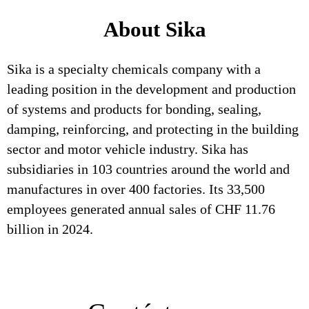
About Sika
Sika is a specialty chemicals company with a
leading position in the development and production
of systems and products for bonding, sealing,
damping, reinforcing, and protecting in the building
sector and motor vehicle industry. Sika has
subsidiaries in 103 countries around the world and
manufactures in over 400 factories. Its 33,500
employees generated annual sales of CHF 11.76
billion in 2024.