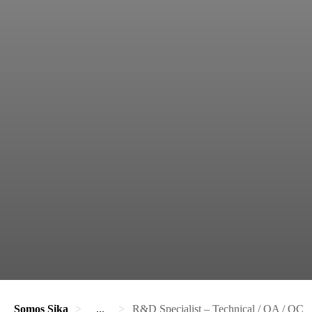
Somos Sika
...
R&D Specialist – Technical / QA / QC