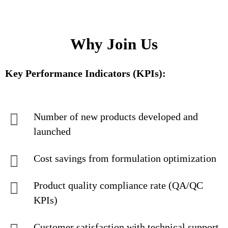
Why Join Us
Key Performance Indicators (KPIs):
Number of new products developed and
launched
Cost savings from formulation optimization
Product quality compliance rate (QA/QC
KPIs)
Customer satisfaction with technical support