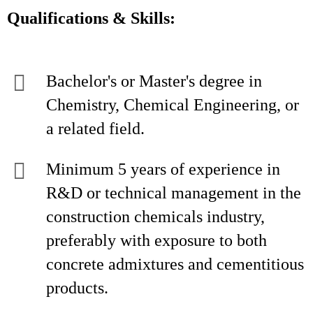
Qualifications & Skills:
Bachelor's or Master's degree in
Chemistry, Chemical Engineering, or
a related field.
Minimum 5 years of experience in
R&D or technical management in the
construction chemicals industry,
preferably with exposure to both
concrete admixtures and cementitious
products.