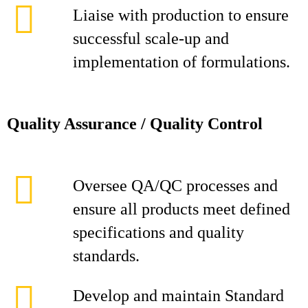
Liaise with production to ensure
successful scale-up and
implementation of formulations.
Quality Assurance / Quality Control
Oversee QA/QC processes and
ensure all products meet defined
specifications and quality
standards.
Develop and maintain Standard