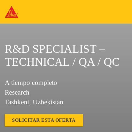
R&D SPECIALIST –
TECHNICAL / QA / QC
A tiempo completo
Research
Tashkent, Uzbekistan
SOLICITAR ESTA OFERTA