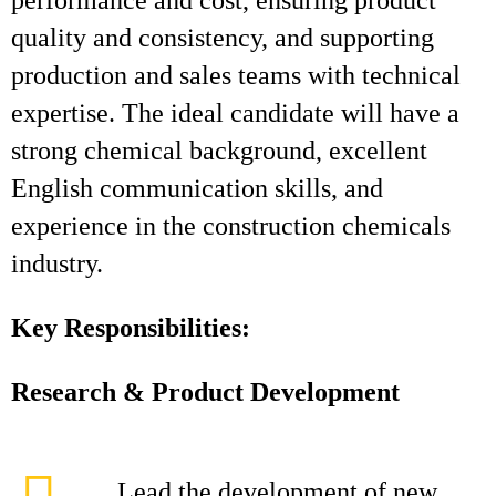
performance and cost, ensuring product
quality and consistency, and supporting
production and sales teams with technical
expertise. The ideal candidate will have a
strong chemical background, excellent
English communication skills, and
experience in the construction chemicals
industry.
Key Responsibilities:
Research & Product Development
Lead the development of new