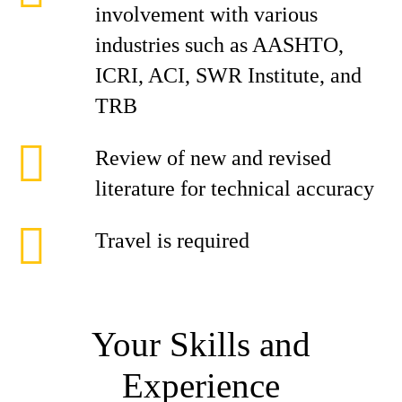
involvement with various
industries such as AASHTO,
ICRI, ACI, SWR Institute, and
TRB
Review of new and revised
literature for technical accuracy
Travel is required
Your Skills and
Experience