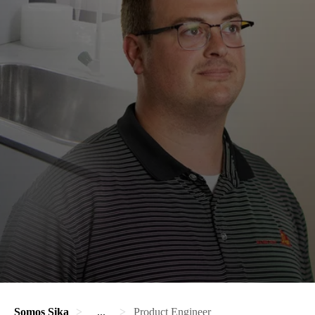
Somos Sika
...
Product Engineer