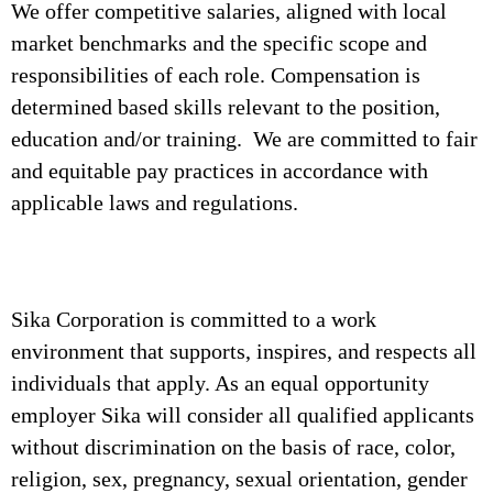
We offer competitive salaries, aligned with local
market benchmarks and the specific scope and
responsibilities of each role. Compensation is
determined based skills relevant to the position,
education and/or training. We are committed to fair
and equitable pay practices in accordance with
applicable laws and regulations.
Sika Corporation is committed to a work
environment that supports, inspires, and respects all
individuals that apply. As an equal opportunity
employer Sika will consider all qualified applicants
without discrimination on the basis of race, color,
religion, sex, pregnancy, sexual orientation, gender