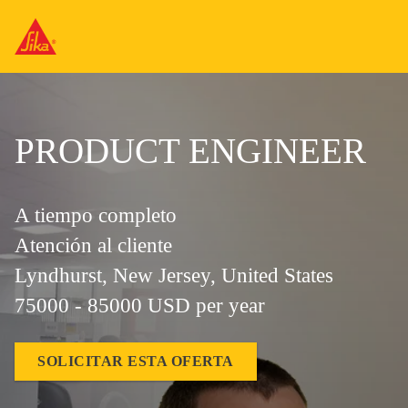
PRODUCT ENGINEER
A tiempo completo
Atención al cliente
Lyndhurst, New Jersey, United States
75000 - 85000 USD per year
SOLICITAR ESTA OFERTA