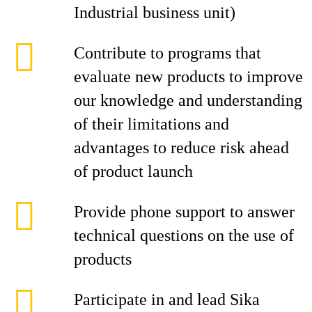
Industrial business unit)
Contribute to programs that
evaluate new products to improve
our knowledge and understanding
of their limitations and
advantages to reduce risk ahead
of product launch
Provide phone support to answer
technical questions on the use of
products
Participate in and lead Sika