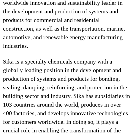
worldwide innovation and sustainability leader in
the development and production of systems and
products for commercial and residential
construction, as well as the transportation, marine,
automotive, and renewable energy manufacturing
industries.
Sika is a specialty chemicals company with a
globally leading position in the development and
production of systems and products for bonding,
sealing, damping, reinforcing, and protection in the
building sector and industry. Sika has subsidiaries in
103 countries around the world, produces in over
400 factories, and develops innovative technologies
for customers worldwide. In doing so, it plays a
crucial role in enabling the transformation of the