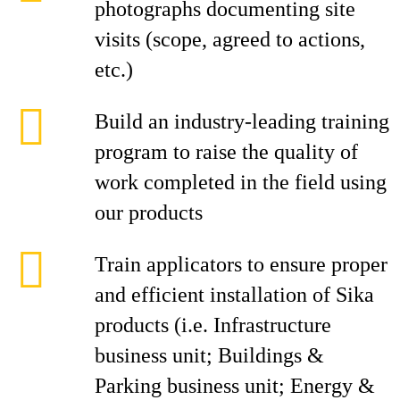
photographs documenting site
visits (scope, agreed to actions,
etc.)
Build an industry-leading training
program to raise the quality of
work completed in the field using
our products
Train applicators to ensure proper
and efficient installation of Sika
products (i.e. Infrastructure
business unit; Buildings &
Parking business unit; Energy &