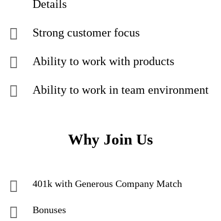
Details
Strong customer focus
Ability to work with products
Ability to work in team environment
Why Join Us
401k with Generous Company Match
Bonuses