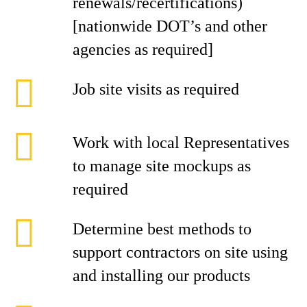
renewals/recertifications)
[nationwide DOT’s and other
agencies as required]
Job site visits as required
Work with local Representatives
to manage site mockups as
required
Determine best methods to
support contractors on site using
and installing our products