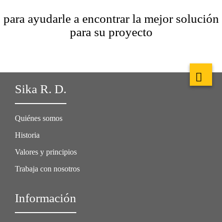
para ayudarle a encontrar la mejor solución
para su proyecto
Sika R. D.
Quiénes somos
Historia
Valores y principios
Trabaja con nosotros
Información