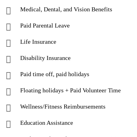
Medical, Dental, and Vision Benefits
Paid Parental Leave
Life Insurance
Disability Insurance
Paid time off, paid holidays
Floating holidays + Paid Volunteer Time
Wellness/Fitness Reimbursements
Education Assistance