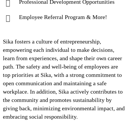
Professional Development Opportunities
Employee Referral Program & More!
Sika fosters a culture of entrepreneurship,
empowering each individual to make decisions,
learn from experiences, and shape their own career
path. The safety and well-being of employees are
top priorities at Sika, with a strong commitment to
open communication and maintaining a safe
workplace. In addition, Sika actively contributes to
the community and promotes sustainability by
giving back, minimizing environmental impact, and
embracing social responsibility.