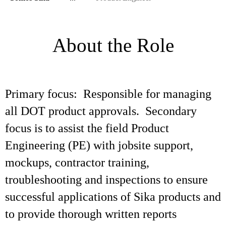
About the Role
Primary focus: Responsible for managing
all DOT product approvals. Secondary
focus is to assist the field Product
Engineering (PE) with jobsite support,
mockups, contractor training,
troubleshooting and inspections to ensure
successful applications of Sika products and
to provide thorough written reports