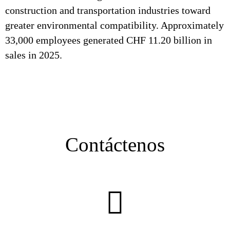
construction and transportation industries toward
greater environmental compatibility. Approximately
33,000 employees generated CHF 11.20 billion in
sales in 2025.
Contáctenos