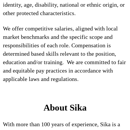
identity, age, disability, national or ethnic origin, or
other protected characteristics.
We offer competitive salaries, aligned with local
market benchmarks and the specific scope and
responsibilities of each role. Compensation is
determined based skills relevant to the position,
education and/or training. We are committed to fair
and equitable pay practices in accordance with
applicable laws and regulations.
About Sika
With more than 100 years of experience, Sika is a