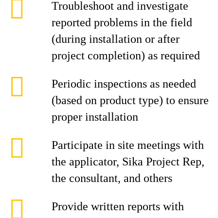
Troubleshoot and investigate
reported problems in the field
(during installation or after
project completion) as required
Periodic inspections as needed
(based on product type) to ensure
proper installation
Participate in site meetings with
the applicator, Sika Project Rep,
the consultant, and others
Provide written reports with