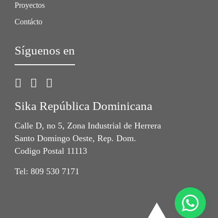
Proyectos
Contácto
Síguenos en
Sika República Dominicana
Calle D, no 5, Zona Industrial de Herrera
Santo Domingo Oeste, Rep. Dom.
Codigo Postal 11113
Tel: 809 530 7171