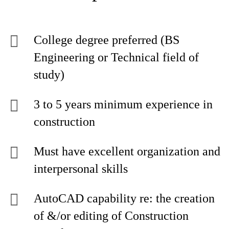
College degree preferred (BS
Engineering or Technical field of
study)
3 to 5 years minimum experience in
construction
Must have excellent organization and
interpersonal skills
AutoCAD capability re: the creation
of &/or editing of Construction