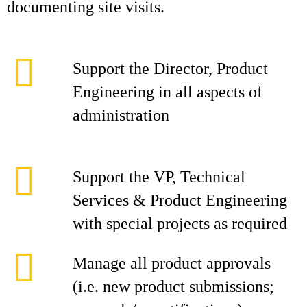
documenting site visits.
Support the Director, Product
Engineering in all aspects of
administration
Support the VP, Technical
Services & Product Engineering
with special projects as required
Manage all product approvals
(i.e. new product submissions;