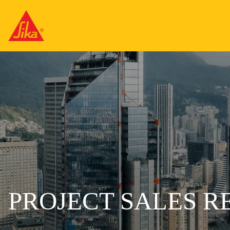
PROJECT SALES R