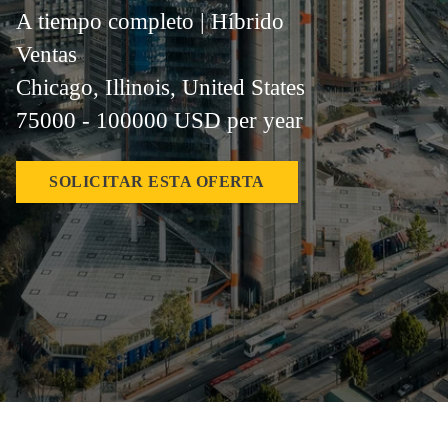
A tiempo completo | Híbrido
Ventas
Chicago, Illinois, United States
75000 - 100000 USD per year
SOLICITAR ESTA OFERTA