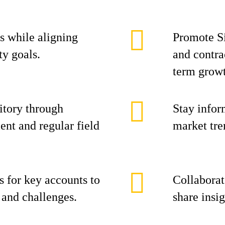
s while aligning
Promote Si
ty goals.
and contra
term grow
itory through
Stay infor
nt and regular field
market tre
s for key accounts to
Collaborat
s and challenges.
share insi