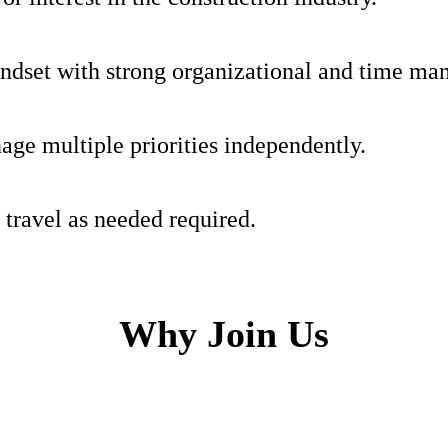
indset with strong organizational and time ma
age multiple priorities independently.
 travel as needed required.
Why Join Us