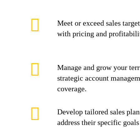
Meet or exceed sales target
with pricing and profitabili
Manage and grow your terr
strategic account manageme
coverage.
Develop tailored sales plan
address their specific goal