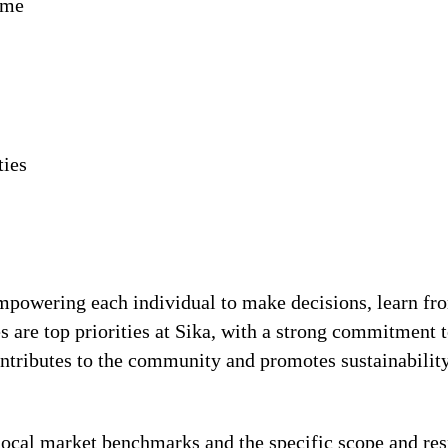
ime
ties
!
 empowering each individual to make decisions, learn fr
s are top priorities at Sika, with a strong commitmen
contributes to the community and promotes sustainabili
local market benchmarks and the specific scope and res