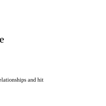
e
elationships and hit