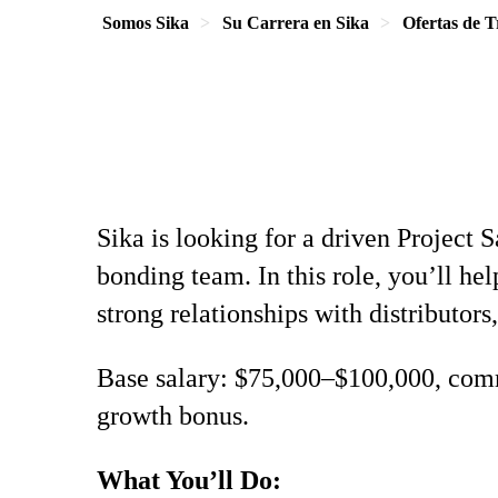
Somos Sika
Su Carrera en Sika
Ofertas de T
Sika is looking for a driven Project 
bonding team. In this role, you’ll h
strong relationships with distributors,
Base salary: $75,000–$100,000, comm
growth bonus.
What You’ll Do: