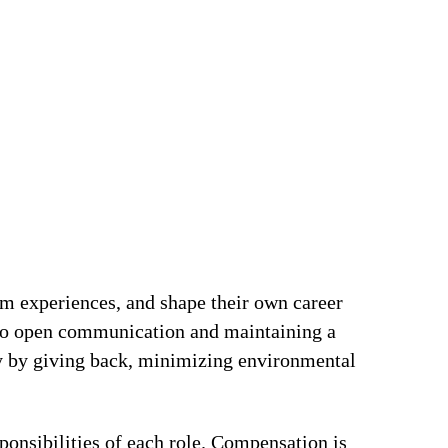
om experiences, and shape their own career
t to open communication and maintaining a
ty by giving back, minimizing environmental
ponsibilities of each role. Compensation is