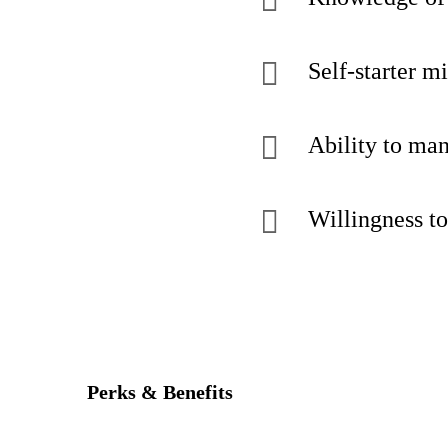
Self-starter m
Ability to man
Willingness to
Perks & Benefits