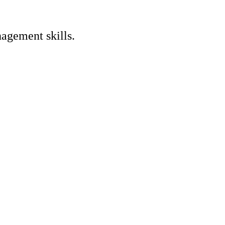
nagement skills.