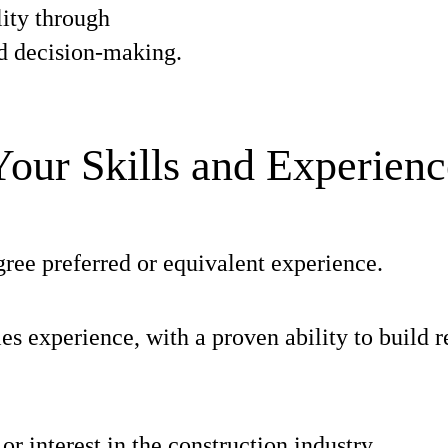
ity through
d decision-making.
Your Skills and Experienc
ree preferred or equivalent experience.
les experience, with a proven ability to build r
r interest in the construction industry.