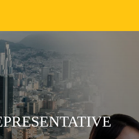
EPRESENTATIVE