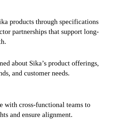
ka products through specifications
ctor partnerships that support long-
th.
med about Sika’s product offerings,
nds, and customer needs.
e with cross-functional teams to
ghts and ensure alignment.