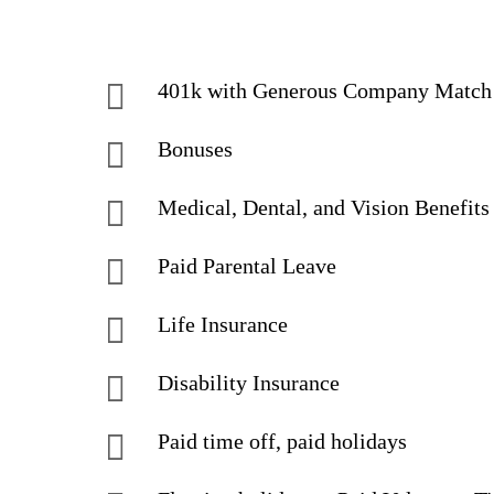
401k with Generous Company Match
Bonuses
Medical, Dental, and Vision Benefits
Paid Parental Leave
Life Insurance
Disability Insurance
Paid time off, paid holidays