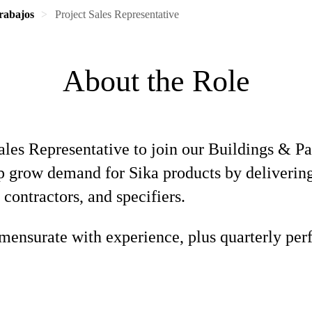
rabajos
Project Sales Representative
About the Role
Sales Representative to join our Buildings & P
elp grow demand for Sika products by deliverin
 contractors, and specifiers.
ensurate with experience, plus quarterly per