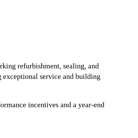
arking refurbishment, sealing, and
g exceptional service and building
formance incentives and a year-end