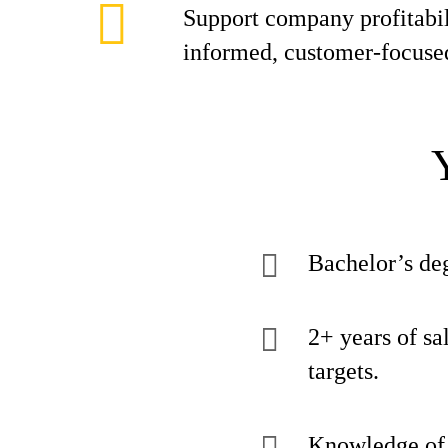
Support company profitabil
informed, customer-focuse
Bachelor’s deg
2+ years of sa
targets.
Knowledge of o