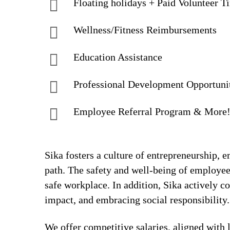
Floating holidays + Paid Volunteer T
Wellness/Fitness Reimbursements
Education Assistance
Professional Development Opportuni
Employee Referral Program & More
Sika fosters a culture of entrepreneurship,
path. The safety and well-being of employee
safe workplace. In addition, Sika actively 
impact, and embracing social responsibility.
We offer competitive salaries, aligned with 