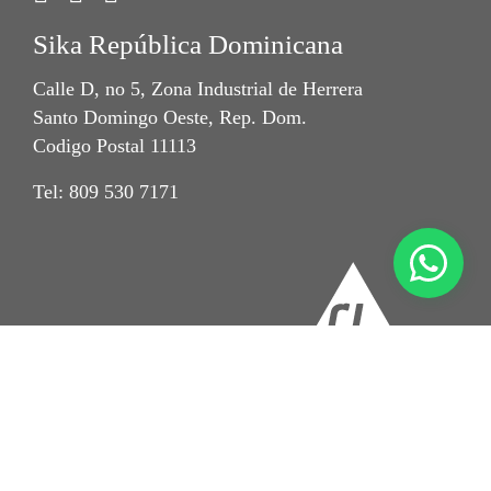
Sika República Dominicana
Calle D, no 5, Zona Industrial de Herrera
Santo Domingo Oeste, Rep. Dom.
Codigo Postal 11113
Tel: 809 530 7171