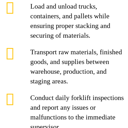
Load and unload trucks,
containers, and pallets while
ensuring proper stacking and
securing of materials.
Transport raw materials, finished
goods, and supplies between
warehouse, production, and
staging areas.
Conduct daily forklift inspections
and report any issues or
malfunctions to the immediate
supervisor.