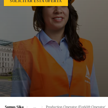
SOLICITAR ESTA OFERTA
Somos Sika
...
Production Operator (Forklift Operator)