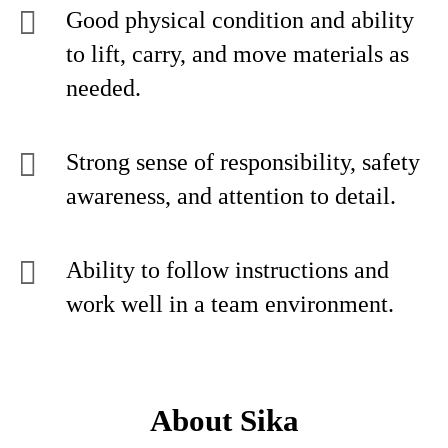
Good physical condition and ability
to lift, carry, and move materials as
needed.
Strong sense of responsibility, safety
awareness, and attention to detail.
Ability to follow instructions and
work well in a team environment.
About Sika