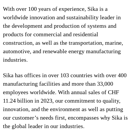
With over 100 years of experience, Sika is a
worldwide innovation and sustainability leader in
the development and production of systems and
products for commercial and residential
construction, as well as the transportation, marine,
automotive, and renewable energy manufacturing
industries.
Sika has offices in over 103 countries with over 400
manufacturing facilities and more than 33,000
employees worldwide. With annual sales of CHF
11.24 billion in 2023, our commitment to quality,
innovation, and the environment as well as putting
our customer’s needs first, encompasses why Sika is
the global leader in our industries.