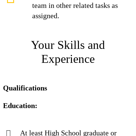
team in other related tasks as
assigned.
Your Skills and
Experience
Qualifications
Education:
At least High School graduate or