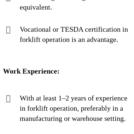
equivalent.
Vocational or TESDA certification in
forklift operation is an advantage.
Work Experience:
With at least 1–2 years of experience
in forklift operation, preferably in a
manufacturing or warehouse setting.