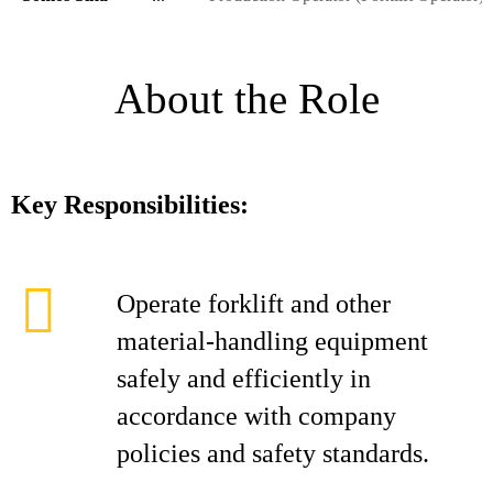
About the Role
Key Responsibilities:
Operate forklift and other
material-handling equipment
safely and efficiently in
accordance with company
policies and safety standards.