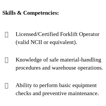
Skills & Competencies:
Licensed/Certified Forklift Operator
(valid NCII or equivalent).
Knowledge of safe material-handling
procedures and warehouse operations.
Ability to perform basic equipment
checks and preventive maintenance.