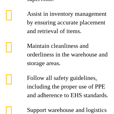
Assist in inventory management
by ensuring accurate placement
and retrieval of items.
Maintain cleanliness and
orderliness in the warehouse and
storage areas.
Follow all safety guidelines,
including the proper use of PPE
and adherence to EHS standards.
Support warehouse and logistics