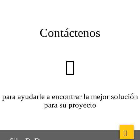
Contáctenos
para ayudarle a encontrar la mejor solución
para su proyecto