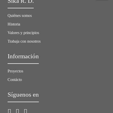
Sika R. D.
Quiénes somos
Historia
Valores y principios
Trabaja con nosotros
Información
Proyectos
Contácto
Síguenos en