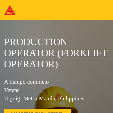
PRODUCTION
OPERATOR (FORKLIFT
OPERATOR)
A tiempo completo
Ventas
Taguig, Metro Manila, Philippines