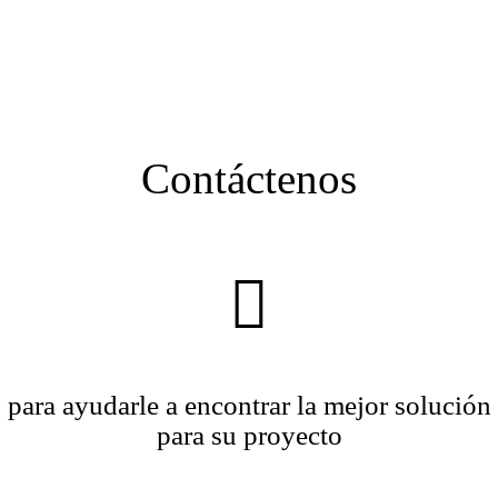
Contáctenos
para ayudarle a encontrar la mejor solución
para su proyecto