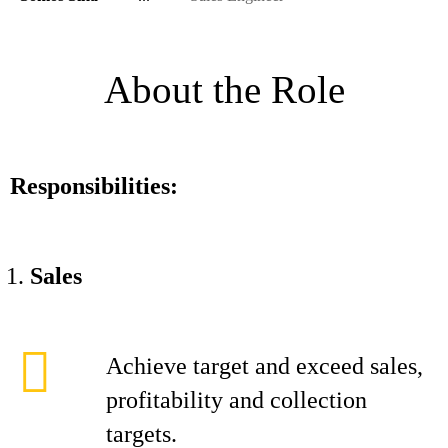
About the Role
Responsibilities:
Sales
Achieve target and exceed sales,
profitability and collection
targets.