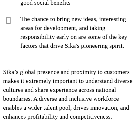
good social benefits
The chance to bring new ideas, interesting
areas for development, and taking
responsibility early on are some of the key
factors that drive Sika's pioneering spirit.
Sika’s global presence and proximity to customers
makes it extremely important to understand diverse
cultures and share experience across national
boundaries. A diverse and inclusive workforce
enables a wider talent pool, drives innovation, and
enhances profitability and competitiveness.