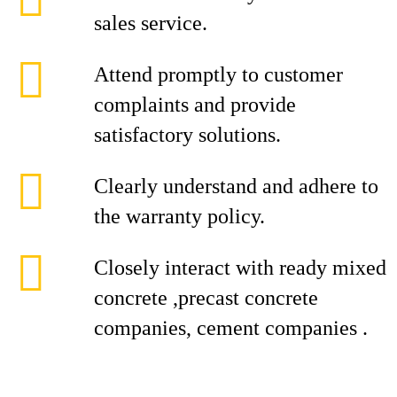
sales service.
Attend promptly to customer
complaints and provide
satisfactory solutions.
Clearly understand and adhere to
the warranty policy.
Closely interact with ready mixed
concrete ,precast concrete
companies, cement companies .