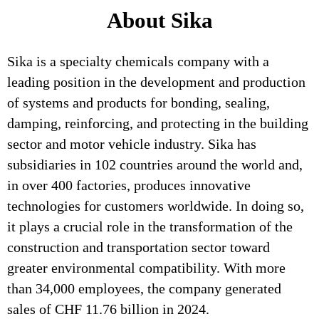
About Sika
Sika is a specialty chemicals company with a
leading position in the development and production
of systems and products for bonding, sealing,
damping, reinforcing, and protecting in the building
sector and motor vehicle industry. Sika has
subsidiaries in 102 countries around the world and,
in over 400 factories, produces innovative
technologies for customers worldwide. In doing so,
it plays a crucial role in the transformation of the
construction and transportation sector toward
greater environmental compatibility. With more
than 34,000 employees, the company generated
sales of CHF 11.76 billion in 2024.