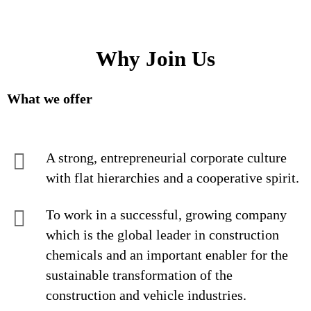
Why Join Us
What we offer
A strong, entrepreneurial corporate culture
with flat hierarchies and a cooperative spirit.
To work in a successful, growing company
which is the global leader in construction
chemicals and an important enabler for the
sustainable transformation of the
construction and vehicle industries.