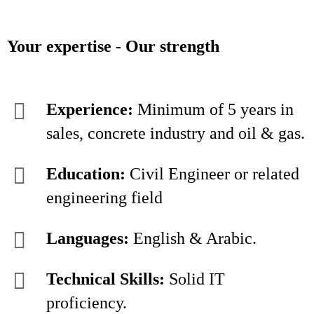
Your expertise - Our strength
Experience:
Minimum of 5 years in
sales, concrete industry and oil & gas.
Education:
Civil Engineer or related
engineering field
Languages:
English & Arabic.
Technical Skills:
Solid IT
proficiency.