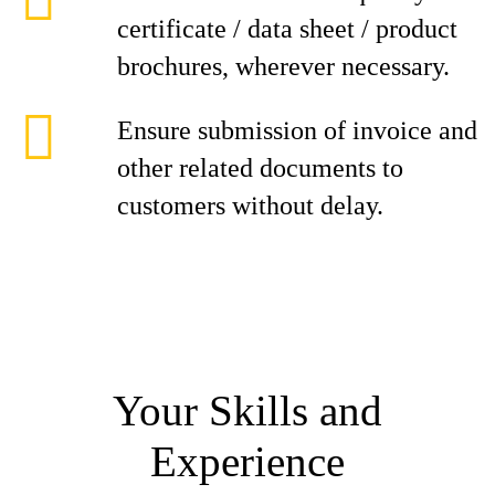
certificate / data sheet / product
brochures, wherever necessary.
Ensure submission of invoice and
other related documents to
customers without delay.
Your Skills and
Experience