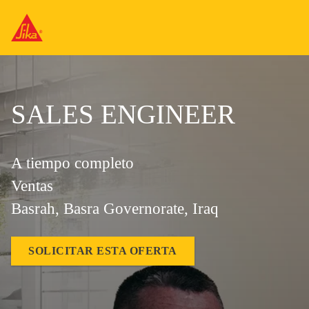
SALES ENGINEER
A tiempo completo
Ventas
Basrah, Basra Governorate, Iraq
SOLICITAR ESTA OFERTA