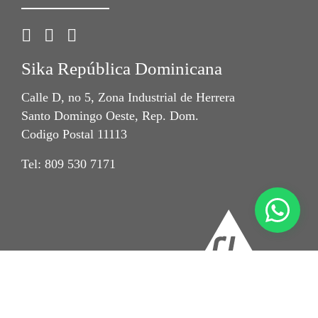
Sika República Dominicana
Calle D, no 5, Zona Industrial de Herrera
Santo Domingo Oeste, Rep. Dom.
Codigo Postal 11113
Tel: 809 530 7171