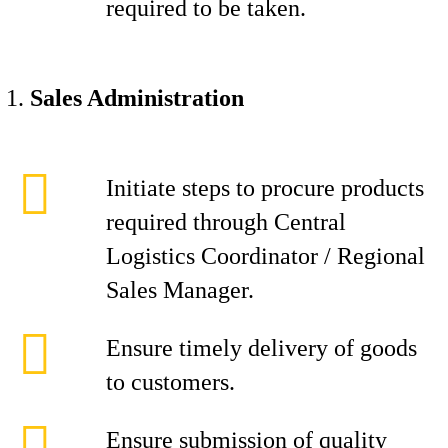
required to be taken.
Sales Administration
Initiate steps to procure products
required through Central
Logistics Coordinator / Regional
Sales Manager.
Ensure timely delivery of goods
to customers.
Ensure submission of quality