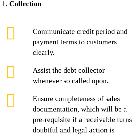
Collection
Communicate credit period and
payment terms to customers
clearly.
Assist the debt collector
whenever so called upon.
Ensure completeness of sales
documentation, which will be a
pre-requisite if a receivable turns
doubtful and legal action is