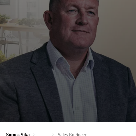
Somos Sika
...
Sales Engineer