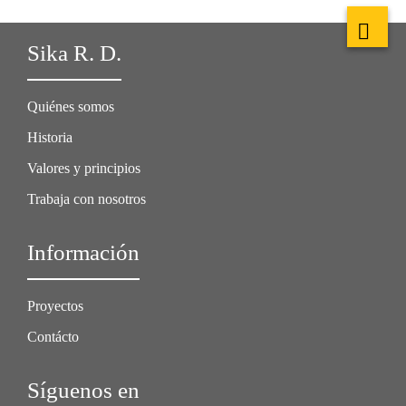
Sika R. D.
Quiénes somos
Historia
Valores y principios
Trabaja con nosotros
Información
Proyectos
Contácto
Síguenos en