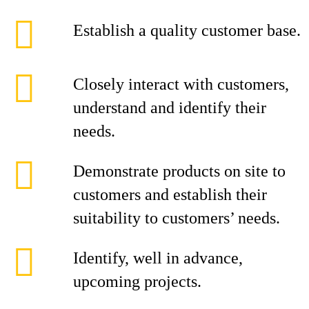
Establish a quality customer base.
Closely interact with customers,
understand and identify their
needs.
Demonstrate products on site to
customers and establish their
suitability to customers’ needs.
Identify, well in advance,
upcoming projects.