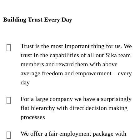
Building Trust Every Day
Trust is the most important thing for us. We
trust in the capabilities of all our Sika team
members and reward them with above
average freedom and empowerment – every
day
For a large company we have a surprisingly
flat hierarchy with direct decision making
processes
We offer a fair employment package with