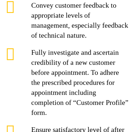
Convey customer feedback to
appropriate levels of
management, especially feedback
of technical nature.
Fully investigate and ascertain
credibility of a new customer
before appointment. To adhere
the prescribed procedures for
appointment including
completion of “Customer Profile”
form.
Ensure satisfactory level of after