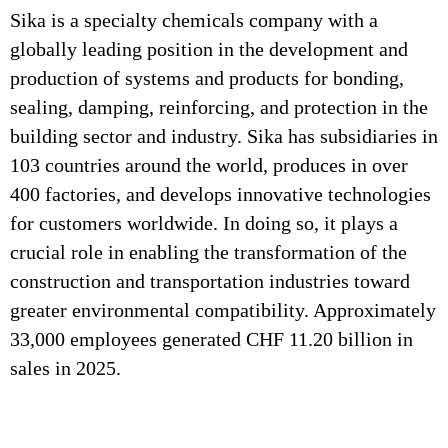
Sika is a specialty chemicals company with a
globally leading position in the development and
production of systems and products for bonding,
sealing, damping, reinforcing, and protection in the
building sector and industry. Sika has subsidiaries in
103 countries around the world, produces in over
400 factories, and develops innovative technologies
for customers worldwide. In doing so, it plays a
crucial role in enabling the transformation of the
construction and transportation industries toward
greater environmental compatibility. Approximately
33,000 employees generated CHF 11.20 billion in
sales in 2025.