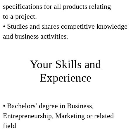
specifications for all products relating
to a project.
• Studies and shares competitive knowledge
and business activities.
Your Skills and
Experience
• Bachelors’ degree in Business,
Entrepreneurship, Marketing or related
field