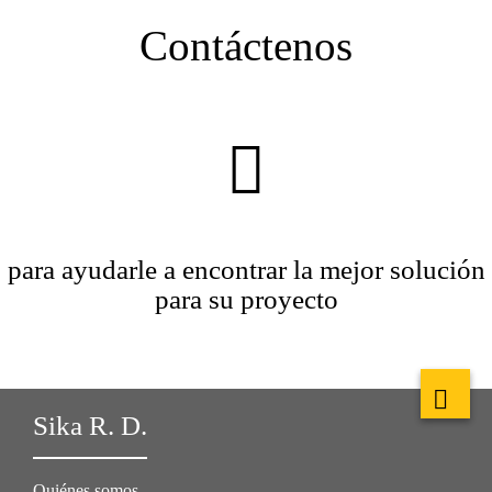
Contáctenos
para ayudarle a encontrar la mejor solución
para su proyecto
Sika R. D.
Quiénes somos