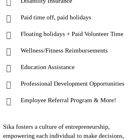
Disability Insurance
Paid time off, paid holidays
Floating holidays + Paid Volunteer Time
Wellness/Fitness Reimbursements
Education Assistance
Professional Development Opportunities
Employee Referral Program & More!
Sika fosters a culture of entrepreneurship,
empowering each individual to make decisions,