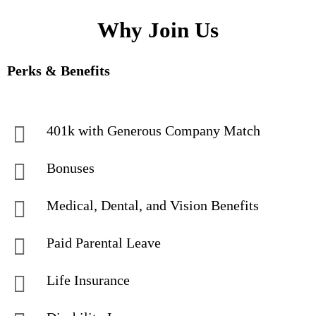
Why Join Us
Perks & Benefits
401k with Generous Company Match
Bonuses
Medical, Dental, and Vision Benefits
Paid Parental Leave
Life Insurance