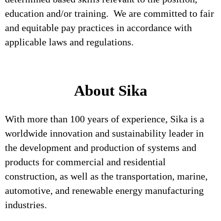
education and/or training. We are committed to fair
and equitable pay practices in accordance with
applicable laws and regulations.
About Sika
With more than 100 years of experience, Sika is a
worldwide innovation and sustainability leader in
the development and production of systems and
products for commercial and residential
construction, as well as the transportation, marine,
automotive, and renewable energy manufacturing
industries.