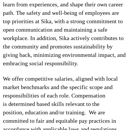
learn from experiences, and shape their own career
path. The safety and well-being of employees are
top priorities at Sika, with a strong commitment to
open communication and maintaining a safe
workplace. In addition, Sika actively contributes to
the community and promotes sustainability by
giving back, minimizing environmental impact, and
embracing social responsibility.
We offer competitive salaries, aligned with local
market benchmarks and the specific scope and
responsibilities of each role. Compensation
is determined based skills relevant to the
position, education and/or training. We are
committed to fair and equitable pay practices in
accordance with applicable laws and regulations.