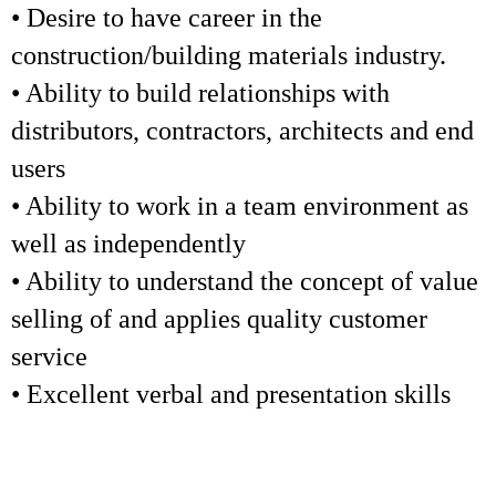
• Desire to have career in the
construction/building materials industry.
• Ability to build relationships with
distributors, contractors, architects and end
users
• Ability to work in a team environment as
well as independently
• Ability to understand the concept of value
selling of and applies quality customer
service
• Excellent verbal and presentation skills