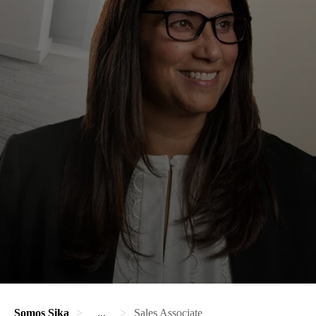
Somos Sika
...
Sales Associate