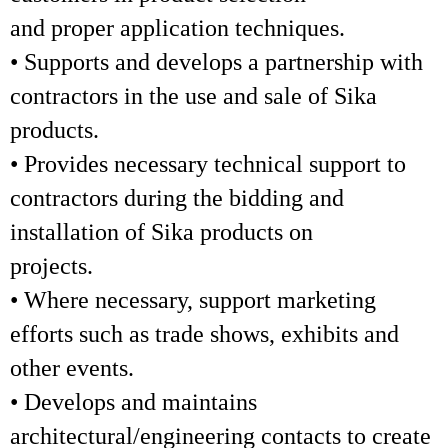
and proper application techniques.
• Supports and develops a partnership with
contractors in the use and sale of Sika
products.
• Provides necessary technical support to
contractors during the bidding and
installation of Sika products on
projects.
• Where necessary, support marketing
efforts such as trade shows, exhibits and
other events.
• Develops and maintains
architectural/engineering contacts to create