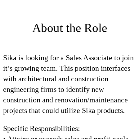
About the Role
Sika is looking for a Sales Associate to join
it’s growing team. This position interfaces
with architectural and construction
engineering firms to identify new
construction and renovation/maintenance
projects that could utilize Sika products.
Specific Responsibilities: