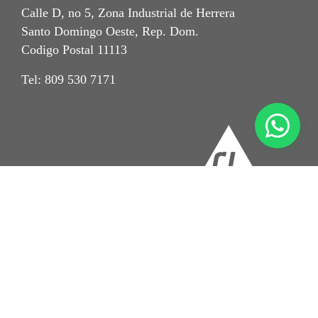
Calle D, no 5, Zona Industrial de Herrera
Santo Domingo Oeste, Rep. Dom.
Codigo Postal 11113
Tel: 809 530 7171
Imprint
Aviso de Privacidad