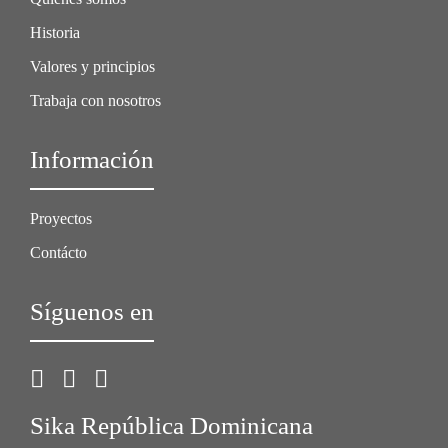
Historia
Valores y principios
Trabaja con nosotros
Información
Proyectos
Contácto
Síguenos en
Sika República Dominicana