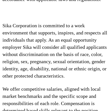
Sika Corporation is committed to a work
environment that supports, inspires, and respects all
individuals that apply. As an equal opportunity
employer Sika will consider all qualified applicants
without discrimination on the basis of race, color,
religion, sex, pregnancy, sexual orientation, gender
identity, age, disability, national or ethnic origin, or
other protected characteristics.
We offer competitive salaries, aligned with local
market benchmarks and the specific scope and
responsibilities of each role. Compensation is
determined based skills relevant to the position,