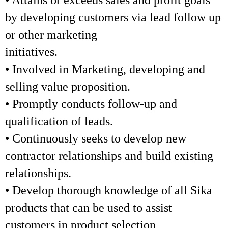
• Attains or exceeds sales and profit goals
by developing customers via lead follow up
or other marketing
initiatives.
• Involved in Marketing, developing and
selling value proposition.
• Promptly conducts follow-up and
qualification of leads.
• Continuously seeks to develop new
contractor relationships and build existing
relationships.
• Develop thorough knowledge of all Sika
products that can be used to assist
customers in product selection