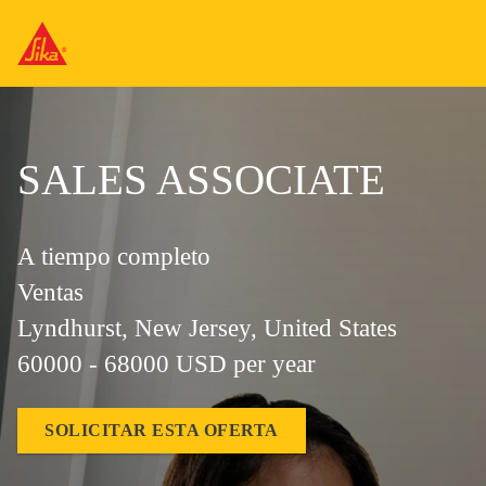
SALES ASSOCIATE
A tiempo completo
Ventas
Lyndhurst, New Jersey, United States
60000 - 68000 USD per year
SOLICITAR ESTA OFERTA